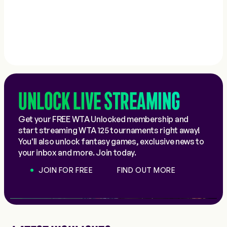
UNLOCK LIVE STREAMING
Get your FREE WTA Unlocked membership and
start streaming WTA 125 tournaments right away!
You'll also unlock fantasy games, exclusive news to
your inbox and more. Join today.
JOIN FOR FREE
FIND OUT MORE