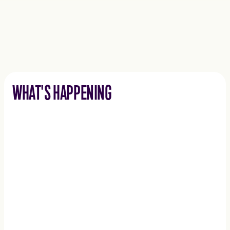
WHAT'S HAPPENING