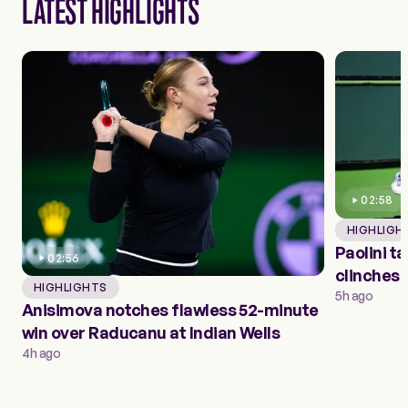
LATEST HIGHLIGHTS
02:58
HIGHLIGH
Paolini t
02:56
clinches 
HIGHLIGHTS
round
5h ago
Anisimova notches flawless 52-minute
win over Raducanu at Indian Wells
4h ago