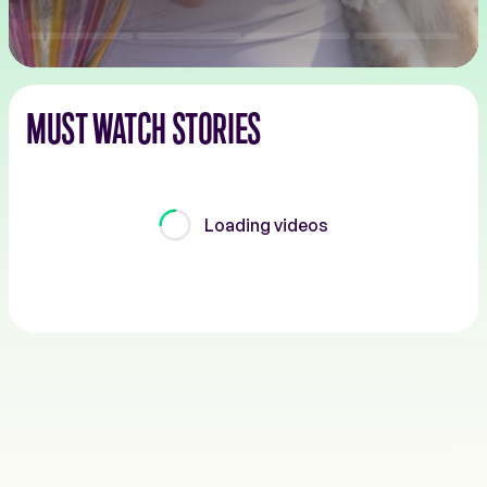
MUST WATCH STORIES
Loading videos