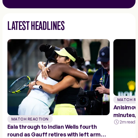
LATEST HEADLINES
MATCH R
Anisimova
minutes, 
MATCH REACTION
fourth r
2m read
3
Eala through to Indian Wells fourth
round as Gauff retires with left arm