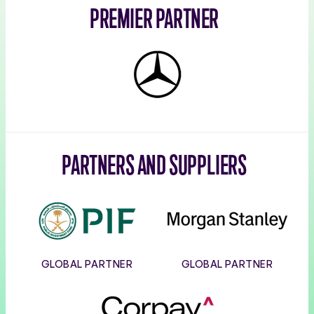
PREMIER PARTNER
Mercedes-
Benz
PARTNERS AND SUPPLIERS
PIF
Morgan
Stanley
GLOBAL PARTNER
GLOBAL PARTNER
Corpay