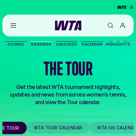
Go
back
to
SCORES
RANKINGS
UNLOCKED
CALENDAR
HIGHLIGHTS
the
SCORES
home
page
THE TOUR
THE TOUR
PLAYERS
Get the latest WTA tournament highlights,
updates and news from across women’s tennis,
VIDEOS
and view the Tour calendar.
NEWS
WTA TOUR CALENDAR
WTA 125 CALEND
HE TOUR
ABOUT