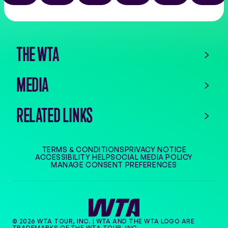
the
app
store
THE WTA
MEDIA
RELATED LINKS
TERMS & CONDITIONS
PRIVACY NOTICE
ACCESSIBILITY HELP
SOCIAL MEDIA POLICY
MANAGE CONSENT PREFERENCES
© 2026 WTA TOUR, INC. | WTA AND THE WTA LOGO ARE
TRADEMARKS OF THE WTA TOUR, INC.