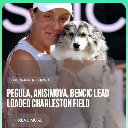
TOURNAMENT NEWS
PEGULA, ANISIMOVA, BENCIC LEAD
LOADED CHARLESTON FIELD
READ MORE