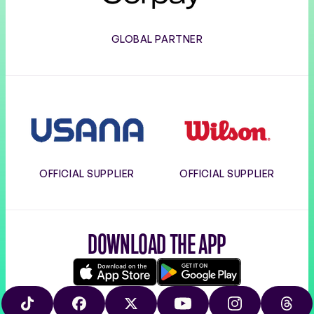
GLOBAL PARTNER
Usana
Wilson
OFFICIAL SUPPLIER
OFFICIAL SUPPLIER
DOWNLOAD THE APP
Download
Google
on
play
TIKTOK
FACEBOOK
X
YOUTUBE
INSTAGRAM
THRE