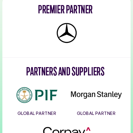
PREMIER PARTNER
Mercedes-
Benz
PARTNERS AND SUPPLIERS
PIF
Morgan
Stanley
GLOBAL PARTNER
GLOBAL PARTNER
Corpay