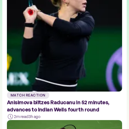
MATCH REACTION
Anisimova blitzes Raducanu in 52 minutes,
advances to Indian Wells fourth round
2m read
3h ago