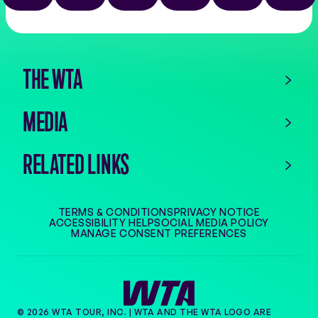
the
app
store
THE WTA
MEDIA
RELATED LINKS
TERMS & CONDITIONS
PRIVACY NOTICE
ACCESSIBILITY HELP
SOCIAL MEDIA POLICY
MANAGE CONSENT PREFERENCES
© 2026 WTA TOUR, INC. | WTA AND THE WTA LOGO ARE