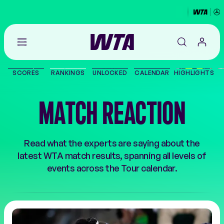
Go
back
to
SCORES
RANKINGS
UNLOCKED
CALENDAR
HIGHLIGHTS
the
SCORES
home
page
MATCH REACTION
THE TOUR
PLAYERS
Read what the experts are saying about the
latest WTA match results, spanning all levels of
VIDEOS
events across the Tour calendar.
NEWS
ABOUT