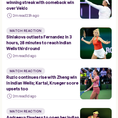
winning streak with comeback win
over Vekic
2m read
23h ago
MATCH REACTION
Siniakova outlasts Fernandez in 3
hours, 28 minutes to reach Indian
Wells third round
2m read
1d ago
MATCH REACTION
Ruzic continues rise with Zheng win
in Indian Wells; Kartal, Krueger score
upsets too
2m read
1d ago
MATCH REACTION
Andreeva flawless to open her Indian