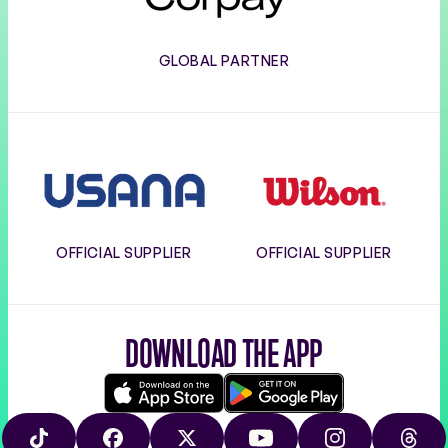
GLOBAL PARTNER
Usana
Wilson
OFFICIAL SUPPLIER
OFFICIAL SUPPLIER
DOWNLOAD THE APP
Download
Google
on
play
TIKTOK
FACEBOOK
X
YOUTUBE
INSTAGRAM
THRE