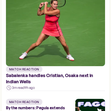
MATCH REACTION
Sabalenka handles Cristian, Osaka next in
Indian Wells
3m read
9h ago
MATCH REACTION
By the numbers: Pegula extends