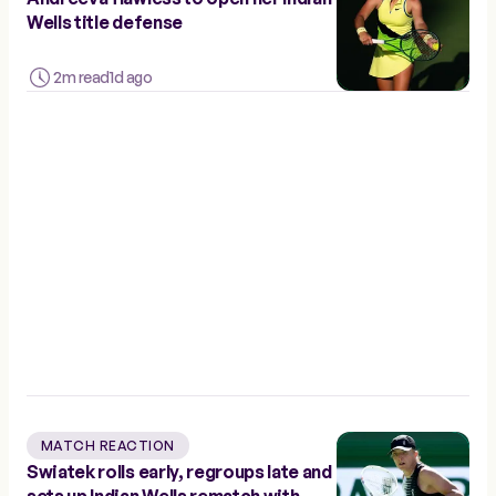
Wells title defense
2m read
1d ago
MATCH REACTION
Swiatek rolls early, regroups late and
sets up Indian Wells rematch with