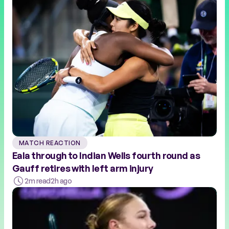
MATCH REACTION
Eala through to Indian Wells fourth round as
Gauff retires with left arm injury
2m read
2h ago