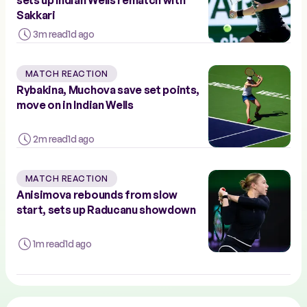
Sakkari
3m read
1d ago
MATCH REACTION
Rybakina, Muchova save set points,
move on in Indian Wells
2m read
1d ago
MATCH REACTION
Anisimova rebounds from slow
start, sets up Raducanu showdown
1m read
1d ago