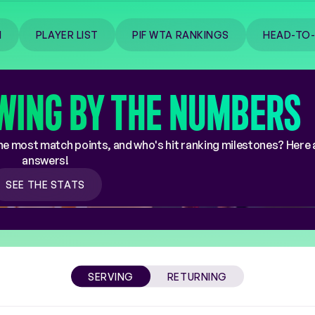
M
PLAYER LIST
PIF WTA RANKINGS
HEAD-TO
WING BY THE NUMBERS
e most match points, and who's hit ranking milestones? Here 
answers!
SEE THE STATS
SERVING
RETURNING