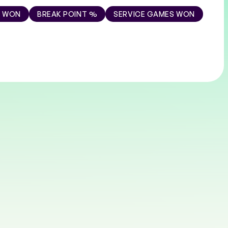
S WON
BREAK POINT %
SERVICE GAMES WON