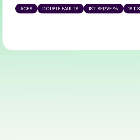
ACES
DOUBLE FAULTS
1ST SERVE %
1ST 