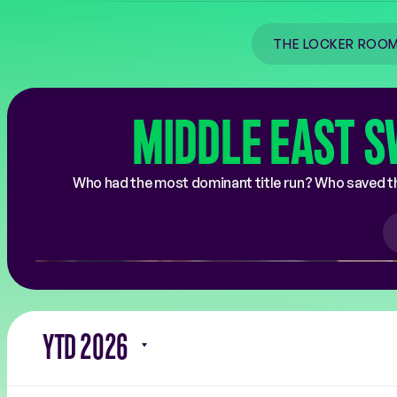
COACHES
RALLY THE WORLD
THE LOCKER ROO
MIDDLE EAST S
Who had the most dominant title run? Who saved th
YTD 2026
Filter