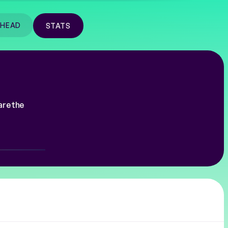
-HEAD
STATS
are the