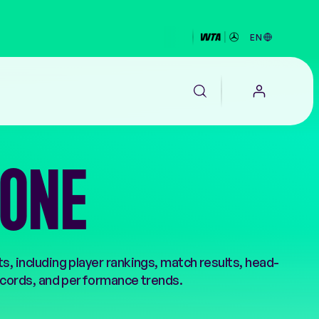
EN
ZONE
EALTH
, including player rankings, match results, head-
cords, and performance trends.