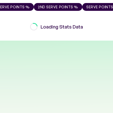
SERVE POINTS %
2ND SERVE POINTS %
SERVE POINT
Loading Stats Data