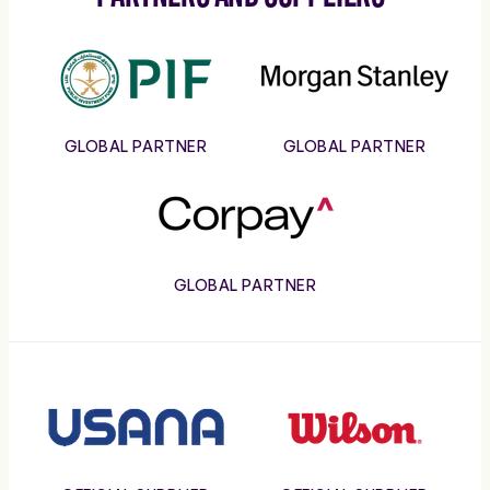
PIF
Morgan
Stanley
GLOBAL PARTNER
GLOBAL PARTNER
Corpay
GLOBAL PARTNER
Usana
Wilson