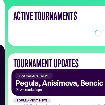
ACTIVE TOURNAMENTS
TOURNAMENT UPDATES
TOURNAMENT NEWS
Pegula, Anisimova, Bencic 
2m read
3d ago
TOURNAMENT NEWS