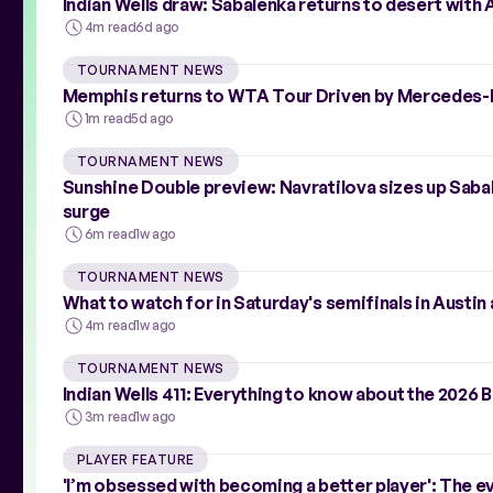
Indian Wells draw: Sabalenka returns to desert with 
4m read
6d ago
TOURNAMENT NEWS
Memphis returns to WTA Tour Driven by Mercedes-B
1m read
5d ago
TOURNAMENT NEWS
Sunshine Double preview: Navratilova sizes up Saba
surge
6m read
1w ago
TOURNAMENT NEWS
What to watch for in Saturday's semifinals in Austin
4m read
1w ago
TOURNAMENT NEWS
Indian Wells 411: Everything to know about the 2026
3m read
1w ago
PLAYER FEATURE
'I’m obsessed with becoming a better player': The 