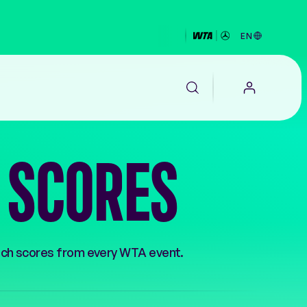
EN
S SCORES
EALTH
tch scores from every WTA event.