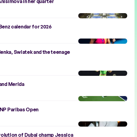
Anisimova in her quarter
enz calendar for 2026
lenka, Swiatek and the teenage
 and Merida
 BNP Paribas Open
evolution of Dubai champ Jessica