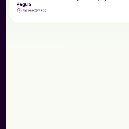
Pegula
7m read
2w ago