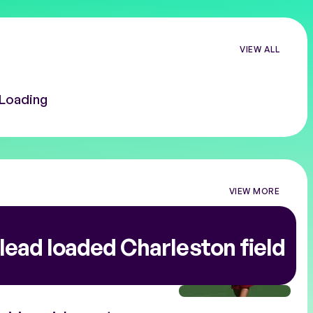
VIEW ALL
Loading
VIEW MORE
VIEW
MORE
TOURNAMEN
NEWS
lead loaded Charleston field