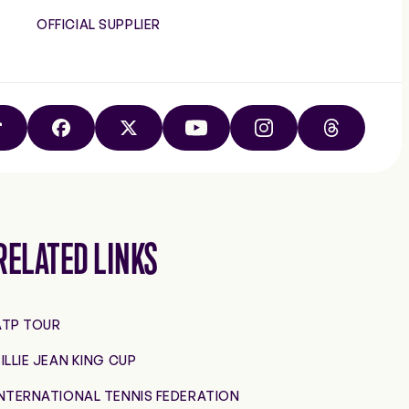
OFFICIAL SUPPLIER
TIKTOK
FACEBOOK
X
YOUTUBE
INSTAGRAM
THREADS
RELATED LINKS
ATP TOUR
ILLIE JEAN KING CUP
INTERNATIONAL TENNIS FEDERATION