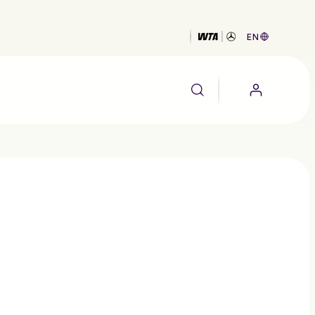
EN
EALTH