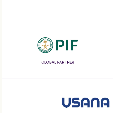
COACHES
RALLY THE WORLD
PIF
GLOBAL PARTNER
Usana