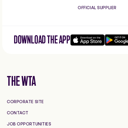
OFFICIAL SUPPLIER
DOWNLOAD THE APP
Download
Google
on
play
the
app
store
THE WTA
CORPORATE SITE
CONTACT
JOB OPPORTUNITIES