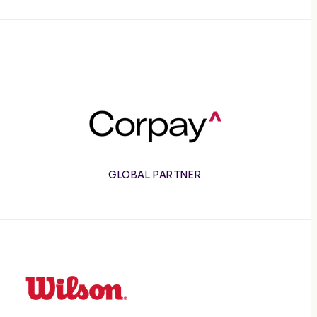
Corpay
GLOBAL PARTNER
Wilson