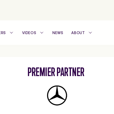
ERS
VIDEOS
NEWS
ABOUT
WTA FOUNDATION
PREMIER PARTNER
PERFORMANCE H
Mercedes-
Benz