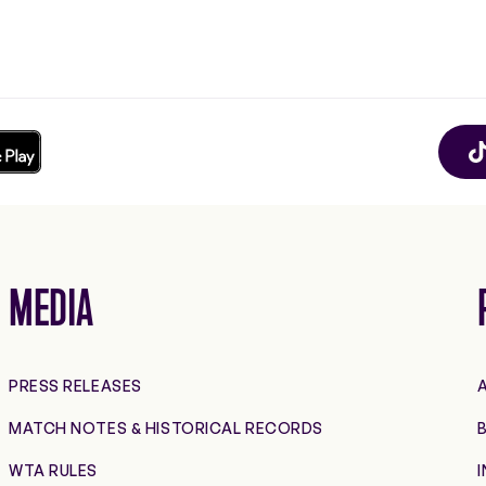
MEDIA
PRESS RELEASES
MATCH NOTES & HISTORICAL RECORDS
B
WTA RULES