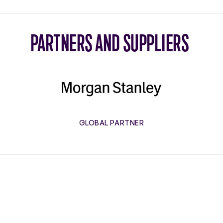
PARTNERS AND SUPPLIERS
Morgan
Stanley
GLOBAL PARTNER