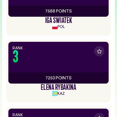
7588 POINTS
IGA SWIATEK
POL
RANK
3
7253 POINTS
ELENA RYBAKINA
KAZ
RANK