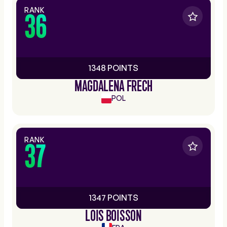
RANK
36
1348 POINTS
MAGDALENA FRECH
POL
RANK
37
1347 POINTS
LOIS BOISSON