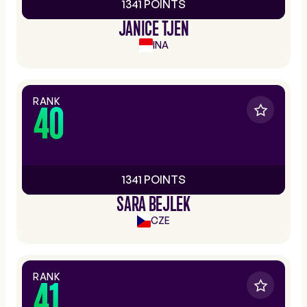
1341 POINTS
JANICE TJEN
INA
RANK
40
1341 POINTS
SARA BEJLEK
CZE
RANK
41