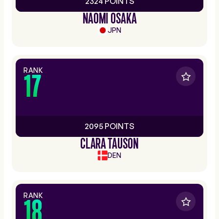
2324 POINTS
NAOMI OSAKA
JPN
RANK
17
2095 POINTS
CLARA TAUSON
DEN
RANK
18