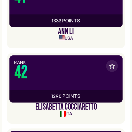
1333 POINTS
ANN LI
USA
RANK
42
1290 POINTS
ELISABETTA COCCIARETTO
ITA