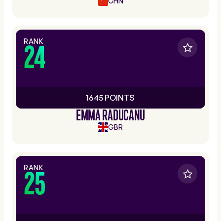
CHN
RANK
24
1645 POINTS
EMMA RADUCANU
GBR
RANK
25