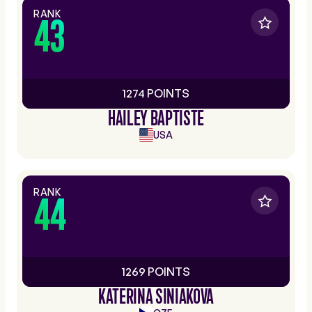
RANK
43
1274 POINTS
HAILEY BAPTISTE
USA
RANK
44
1269 POINTS
KATERINA SINIAKOVA