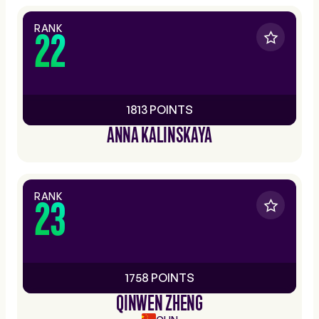
RANK
22
1813 POINTS
ANNA KALINSKAYA
RANK
23
1758 POINTS
QINWEN ZHENG