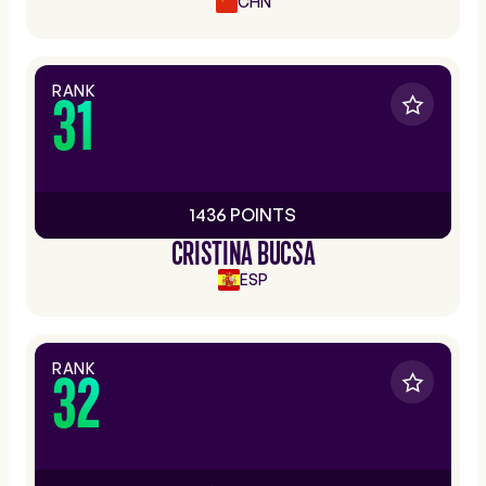
CHN
RANK
31
1436 POINTS
CRISTINA BUCSA
ESP
RANK
32