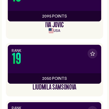
2095 POINTS
IVA JOVIC
USA
RANK
19
2050 POINTS
LIUDMILA SAMSONOVA
RANK