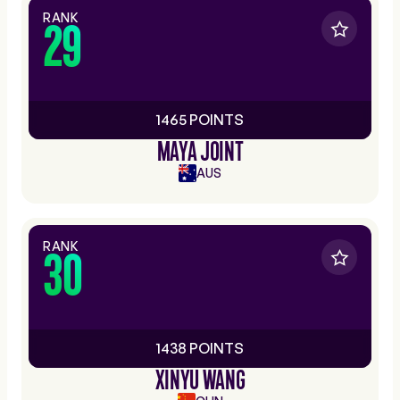
RANK
29
1465 POINTS
MAYA JOINT
AUS
RANK
30
1438 POINTS
XINYU WANG