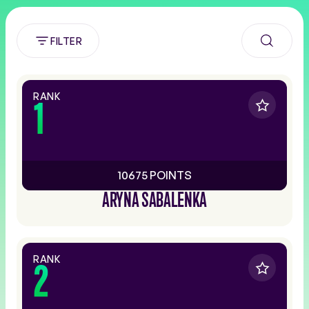
FILTER
RANK
1
10675 POINTS
ARYNA SABALENKA
RANK
2