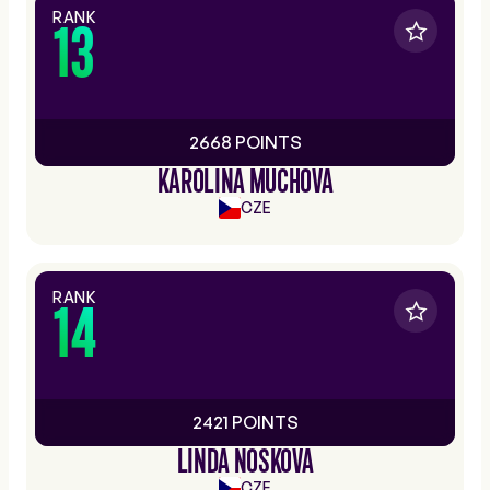
RANK
13
2668 POINTS
KAROLINA MUCHOVA
CZE
RANK
14
2421 POINTS
LINDA NOSKOVA
CZE