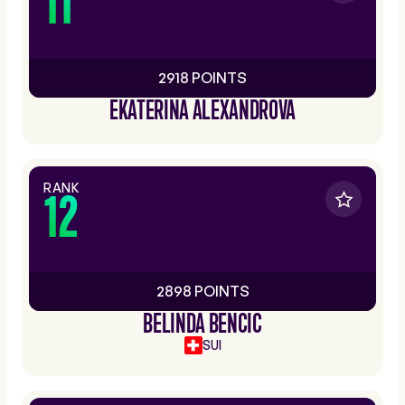
11
2918 POINTS
EKATERINA ALEXANDROVA
RANK
12
2898 POINTS
BELINDA BENCIC
SUI