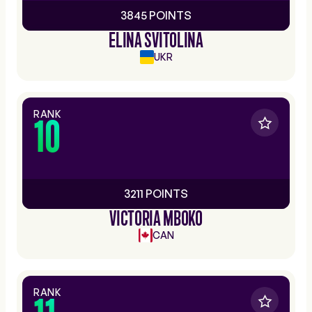
3845 POINTS
ELINA SVITOLINA
UKR
RANK
10
3211 POINTS
VICTORIA MBOKO
CAN
RANK