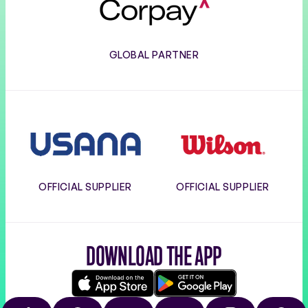
GLOBAL PARTNER
Usana
Wilson
OFFICIAL SUPPLIER
OFFICIAL SUPPLIER
DOWNLOAD THE APP
Download
Google