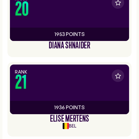
20
1953 POINTS
DIANA SHNAIDER
RANK
21
1936 POINTS
ELISE MERTENS
BEL