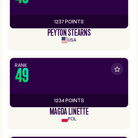
1237 POINTS
PEYTON STEARNS
USA
RANK
49
1234 POINTS
MAGDA LINETTE
POL