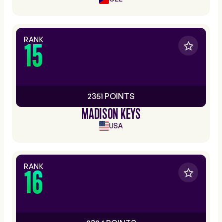
RANK
15
2351 POINTS
MADISON KEYS
USA
RANK
16