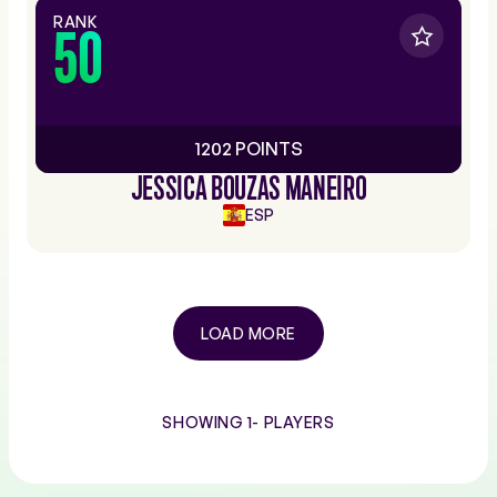
RANK
50
1202 POINTS
JESSICA BOUZAS MANEIRO
ESP
LOAD MORE
SHOWING 1-
PLAYERS