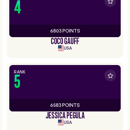
4
6803 POINTS
COCO GAUFF
USA
RANK
5
6583 POINTS
JESSICA PEGULA
USA