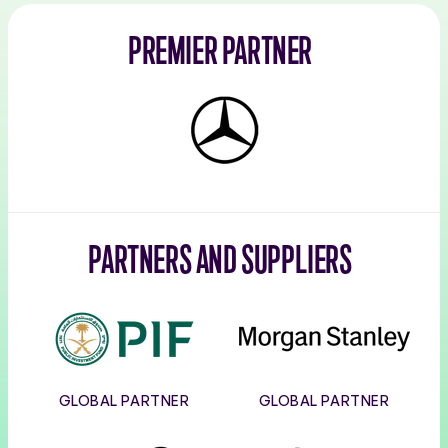
PREMIER PARTNER
Mercedes-
Benz
PARTNERS AND SUPPLIERS
PIF
Morgan
Stanley
GLOBAL PARTNER
GLOBAL PARTNER
Corpay