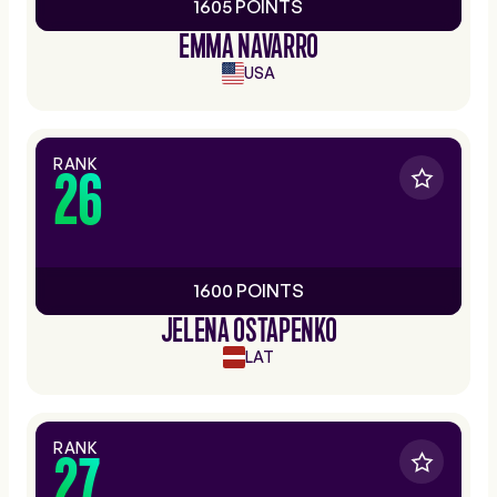
1605 POINTS
EMMA NAVARRO
USA
RANK
26
1600 POINTS
JELENA OSTAPENKO
LAT
RANK
27