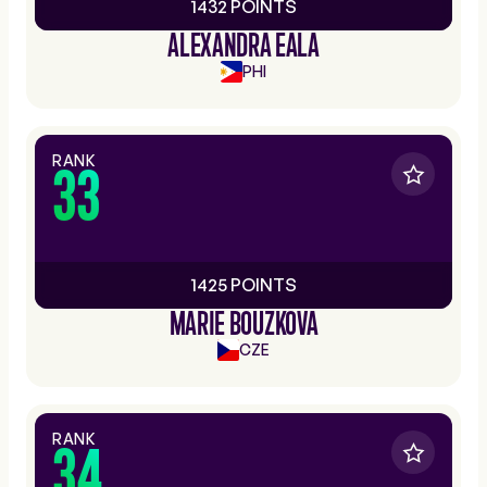
1432 POINTS
ALEXANDRA EALA
PHI
RANK
33
1425 POINTS
MARIE BOUZKOVA
CZE
RANK
34