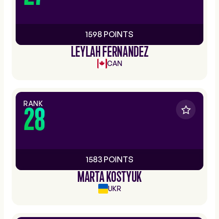
1598 POINTS
LEYLAH FERNANDEZ
CAN
RANK
28
1583 POINTS
MARTA KOSTYUK
UKR