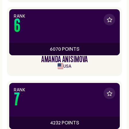
RANK
6
6070 POINTS
AMANDA ANISIMOVA
USA
RANK
7
4232 POINTS