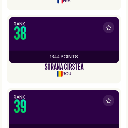
FRA
RANK
38
1344 POINTS
SORANA CIRSTEA
ROU
RANK
39