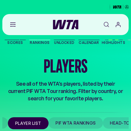
Go
back
to
SCORES
RANKINGS
UNLOCKED
CALENDAR
HIGHLIGHTS
the
SCORES
home
page
PLAYERS
THE TOUR
PLAYERS
See all of the WTA’s players, listed by their
current PIF WTA Tour ranking. Filter by country, or
VIDEOS
search for your favorite players.
NEWS
M
PIF WTA RANKINGS
HEAD-TO
PLAYER LIST
ABOUT