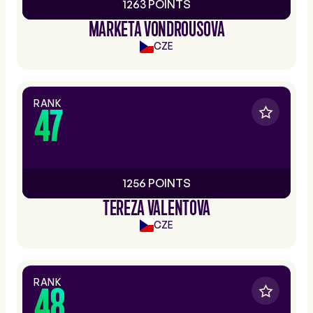
1263 POINTS
MARKETA VONDROUSOVA
CZE
RANK
47
1256 POINTS
TEREZA VALENTOVA
CZE
RANK
48