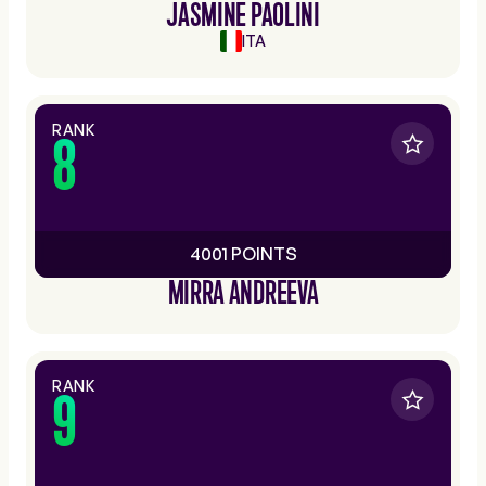
JASMINE PAOLINI
ITA
RANK
8
4001 POINTS
MIRRA ANDREEVA
RANK
9