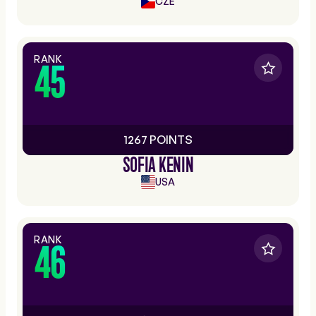
CZE
RANK
45
1267 POINTS
SOFIA KENIN
USA
RANK
46