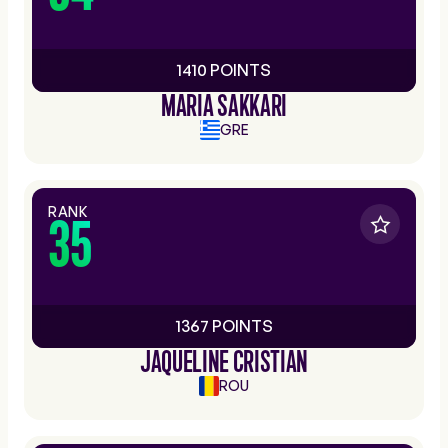
1410 POINTS
MARIA SAKKARI
GRE
RANK
35
1367 POINTS
JAQUELINE CRISTIAN
ROU