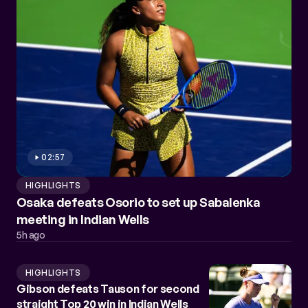
02:57
HIGHLIGHTS
Osaka defeats Osorio to set up Sabalenka
meeting in Indian Wells
5h ago
HIGHLIGHTS
Gibson defeats Tauson for second
straight Top 20 win in Indian Wells