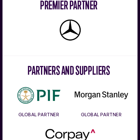
PREMIER PARTNER
Mercedes-
Benz
PARTNERS AND SUPPLIERS
PIF
Morgan
Stanley
GLOBAL PARTNER
GLOBAL PARTNER
Corpay