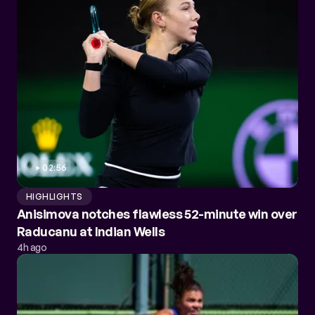
02:56
HIGHLIGHTS
Anisimova notches flawless 52-minute win over
Raducanu at Indian Wells
4h ago