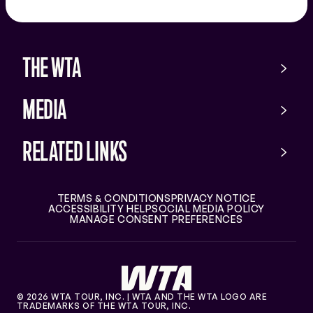
app
store
THE WTA
MEDIA
RELATED LINKS
TERMS & CONDITIONS
PRIVACY NOTICE
ACCESSIBILITY HELP
SOCIAL MEDIA POLICY
MANAGE CONSENT PREFERENCES
© 2026 WTA TOUR, INC. | WTA AND THE WTA LOGO ARE
TRADEMARKS OF THE WTA TOUR, INC.