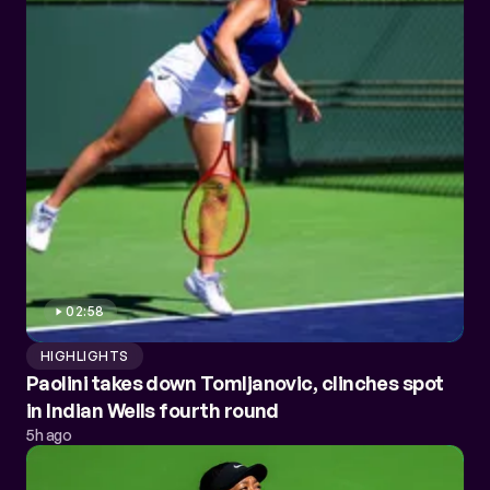
02:58
HIGHLIGHTS
Paolini takes down Tomljanovic, clinches spot
in Indian Wells fourth round
5h ago