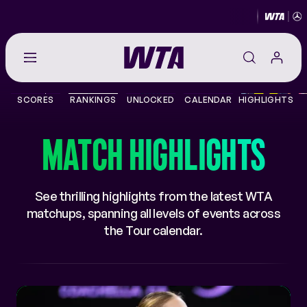
Go
back
to
SCORES
RANKINGS
UNLOCKED
CALENDAR
HIGHLIGHTS
the
SCORES
home
page
MATCH HIGHLIGHTS
THE TOUR
PLAYERS
See thrilling highlights from the latest WTA
matchups, spanning all levels of events across
VIDEOS
the Tour calendar.
NEWS
ABOUT