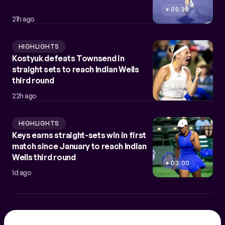
05:30
21h ago
HIGHLIGHTS
Kostyuk defeats Townsend in
straight sets to reach Indian Wells
third round
02:58
22h ago
HIGHLIGHTS
Keys earns straight-sets win in first
match since January to reach Indian
Wells third round
03:00
1d ago