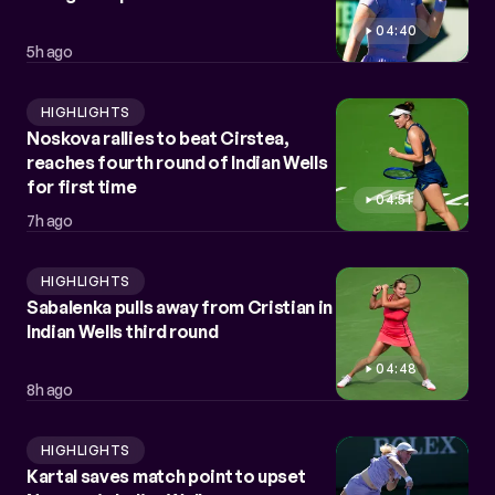
04:40
5h ago
HIGHLIGHTS
Noskova rallies to beat Cirstea,
reaches fourth round of Indian Wells
for first time
04:51
7h ago
HIGHLIGHTS
Sabalenka pulls away from Cristian in
Indian Wells third round
04:48
8h ago
HIGHLIGHTS
Kartal saves match point to upset