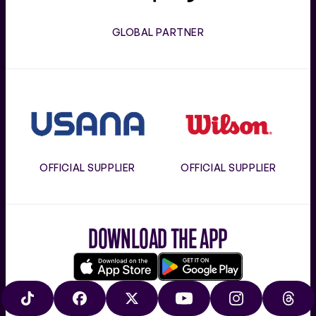
GLOBAL PARTNER
Usana
Wilson
OFFICIAL SUPPLIER
OFFICIAL SUPPLIER
DOWNLOAD THE APP
Download
Google
on
play
TIKTOK
FACEBOOK
X
YOUTUBE
INSTAGRAM
THRE
the