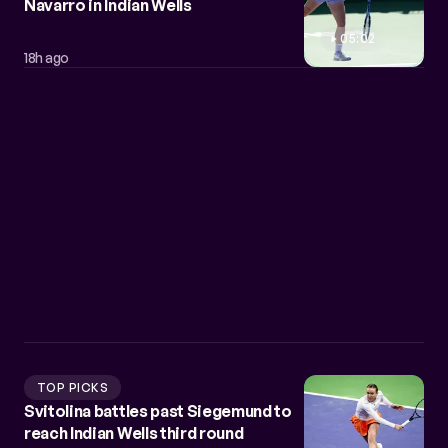
Navarro in Indian Wells
05:02
18h ago
TOP PICKS
Svitolina battles past Siegemund to
reach Indian Wells third round