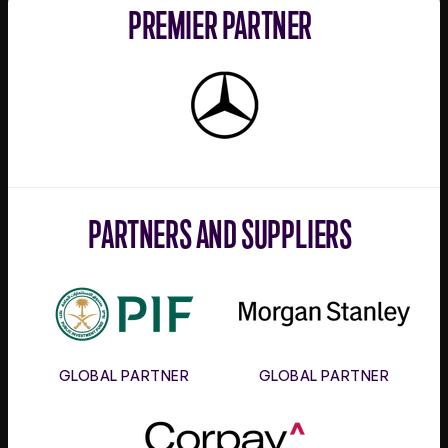
PREMIER PARTNER
Mercedes-
Benz
PARTNERS AND SUPPLIERS
PIF
Morgan
Stanley
GLOBAL PARTNER
GLOBAL PARTNER
Corpay