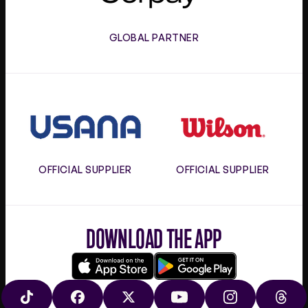
GLOBAL PARTNER
Usana
Wilson
OFFICIAL SUPPLIER
OFFICIAL SUPPLIER
DOWNLOAD THE APP
Download
Google
on
play
TIKTOK
FACEBOOK
X
YOUTUBE
INSTAGRAM
THRE