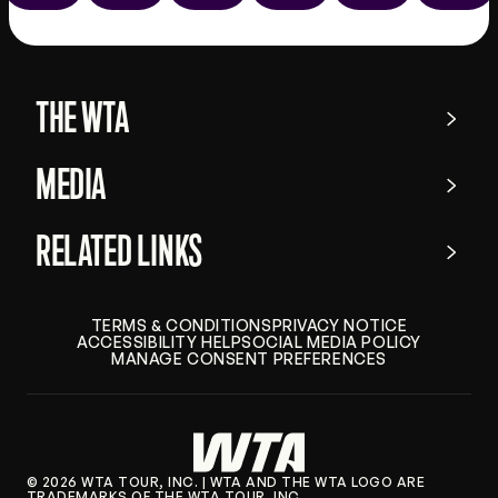
the
app
store
THE WTA
MEDIA
RELATED LINKS
TERMS & CONDITIONS
PRIVACY NOTICE
ACCESSIBILITY HELP
SOCIAL MEDIA POLICY
MANAGE CONSENT PREFERENCES
© 2026 WTA TOUR, INC. | WTA AND THE WTA LOGO ARE
TRADEMARKS OF THE WTA TOUR, INC.