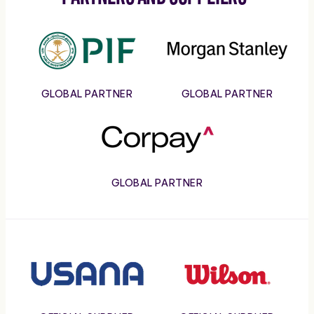
PIF
Morgan
Stanley
GLOBAL PARTNER
GLOBAL PARTNER
Corpay
GLOBAL PARTNER
Usana
Wilson