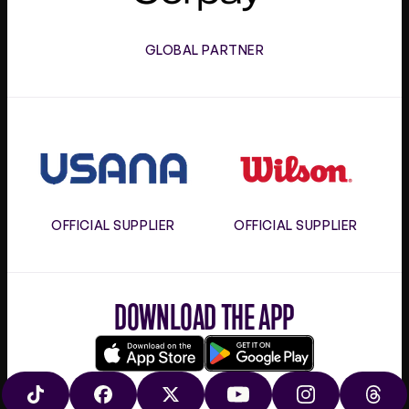
GLOBAL PARTNER
Usana
Wilson
OFFICIAL SUPPLIER
OFFICIAL SUPPLIER
DOWNLOAD THE APP
Download
Google
on
play
TIKTOK
FACEBOOK
X
YOUTUBE
INSTAGRAM
THRE