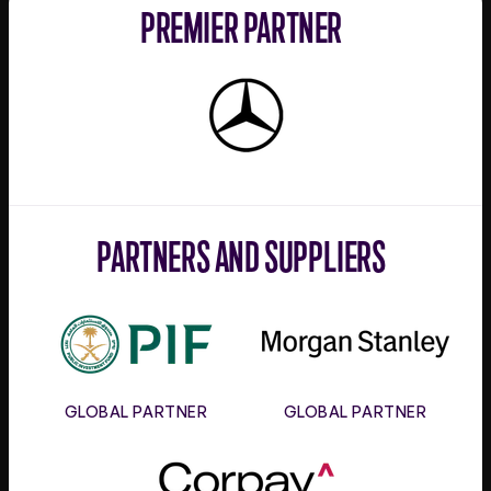
PREMIER PARTNER
Mercedes-
Benz
PARTNERS AND SUPPLIERS
PIF
Morgan
Stanley
GLOBAL PARTNER
GLOBAL PARTNER
Corpay