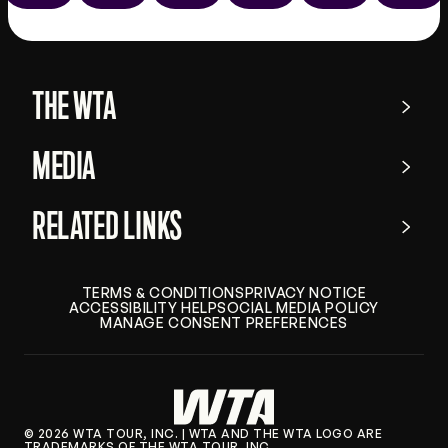
the
app
store
THE WTA
MEDIA
RELATED LINKS
TERMS & CONDITIONS
PRIVACY NOTICE
ACCESSIBILITY HELP
SOCIAL MEDIA POLICY
MANAGE CONSENT PREFERENCES
© 2026 WTA TOUR, INC. | WTA AND THE WTA LOGO ARE
TRADEMARKS OF THE WTA TOUR, INC.