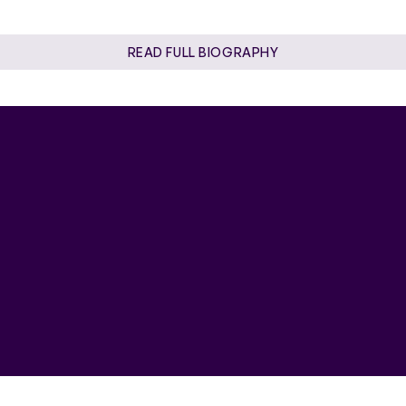
READ FULL BIOGRAPHY