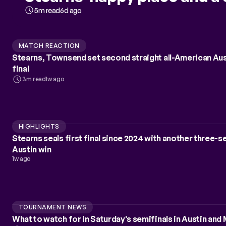
5m read
6d ago
MATCH REACTION
Stearns, Townsend set second straight all-American Au
final
3m read
1w ago
HIGHLIGHTS
Stearns seals first final since 2024 with another three-s
Austin win
1w ago
TOURNAMENT NEWS
What to watch for in Saturday's semifinals in Austin and