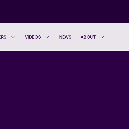
ERS
VIDEOS
NEWS
ABOUT
WTA FOUNDATION
PERFORMANCE H