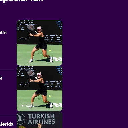
stin
et
04:57
 Merida