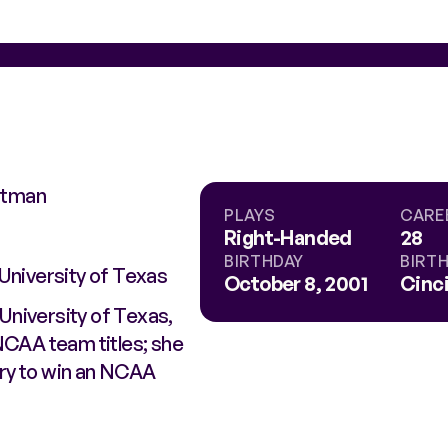
chtman
PLAYS
CARE
Right-Handed
28
BIRTHDAY
BIRT
University of Texas
October 8, 2001
Cinci
University of Texas,
NCAA team titles; she
ory to win an NCAA