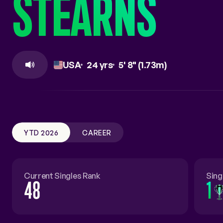
STEARNS
COACHES
RALLY THE WORLD
USA
24 yrs
5' 8" (1.73m)
YTD 2026
CAREER
Current Singles Rank
Sing
48
1