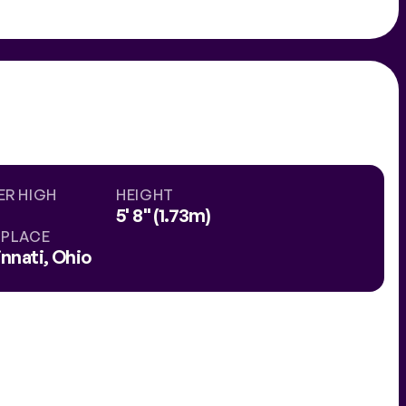
ER HIGH
HEIGHT
5' 8" (1.73m)
HPLACE
nnati, Ohio