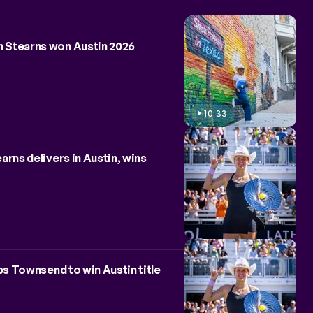
ALL
NEWS
 Stearns won Austin 2026
10:33
rns delivers in Austin, wins
ps Townsend to win Austin title