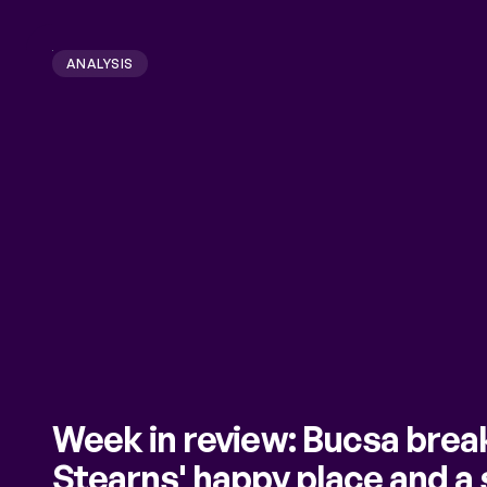
ANALYSIS
Week in review: Bucsa brea
Stearns' happy place and a 