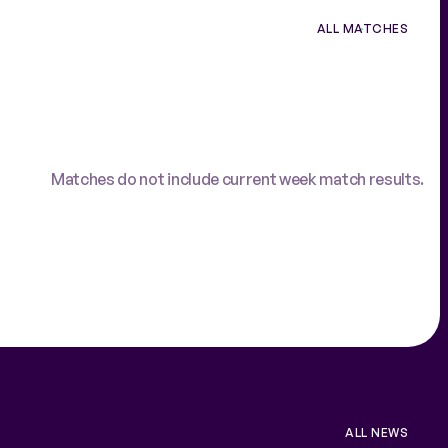
ALL MATCHES
Matches do not include current week match results.
ALL NEWS
VIEW