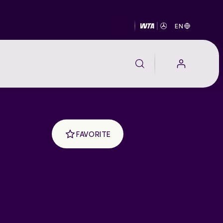
EN
FAVORITE
EALTH