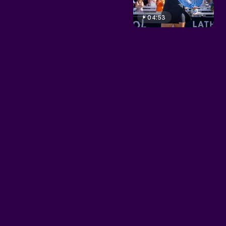
04:53