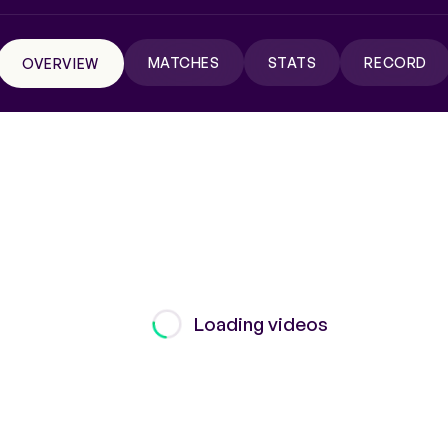
MATCHES
STATS
RECORD
OVERVIEW
Loading videos