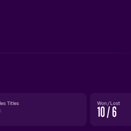
les Titles
Won / Lost
10 / 6