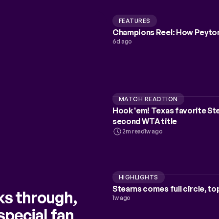
FEATURES
Champions Reel: How Peyton
6d ago
MATCH REACTION
Hook 'em! Texas favorite Stea
second WTA title
2m read
1w ago
HIGHLIGHTS
Stearns comes full circle, to
ks through,
1w ago
special fan