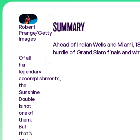
COACHES
RALLY THE WORLD
SUMMARY
Robert
Prange/Getty
Images
Ahead of Indian Wells and Miami, 1
hurdle of Grand Slam finals and wh
Of all
her
legendary
accomplishments,
the
Sunshine
Double
is not
one of
them.
But
that’s