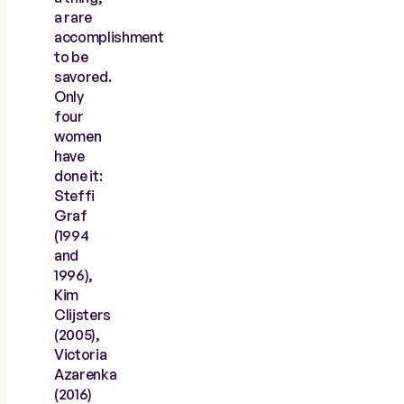
a rare
accomplishment
to be
savored.
Only
four
women
have
done it:
Steffi
Graf
(1994
and
1996),
Kim
Clijsters
(2005),
Victoria
Azarenka
(2016)