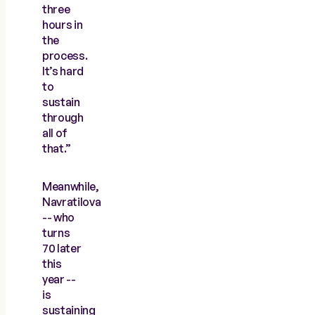
three
hours in
the
process.
It’s hard
to
sustain
through
all of
that.”
Meanwhile,
Navratilova
-- who
turns
70 later
this
year --
is
sustaining