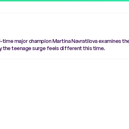
8-time major champion Martina Navratilova examines the 
y the teenage surge feels different this time.