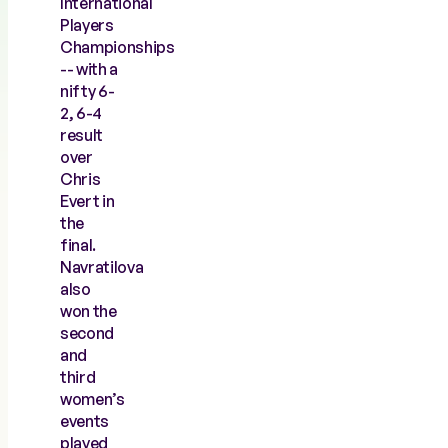
International
Players
Championships
-- with a
nifty 6-
2, 6-4
result
over
Chris
Evert in
the
final.
Navratilova
also
won the
second
and
third
women’s
events
played