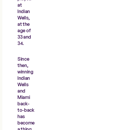
at
Indian
Wells,
at the
age of
33 and
34.
Since
then,
winning
Indian
Wells
and
Miami
back-
to-back
has
become
a thing,