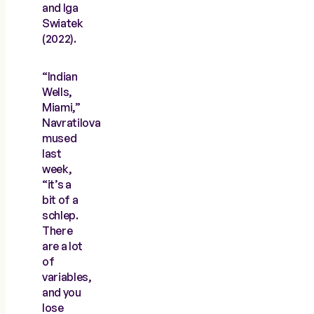
and Iga
Swiatek
(2022).
“Indian
Wells,
Miami,”
Navratilova
mused
last
week,
“it’s a
bit of a
schlep.
There
are a lot
of
variables,
and you
lose