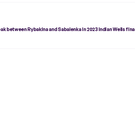
eak between Rybakina and Sabalenka in 2023 Indian Wells fina