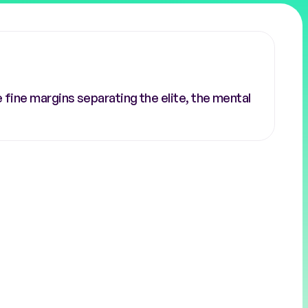
fine margins separating the elite, the mental