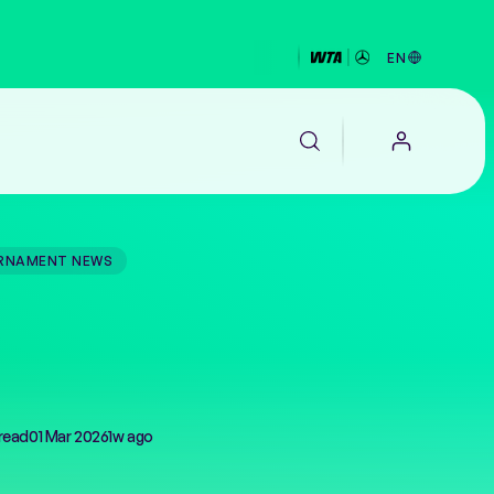
EN
RNAMENT NEWS
EALTH
read
01 Mar 2026
1w ago