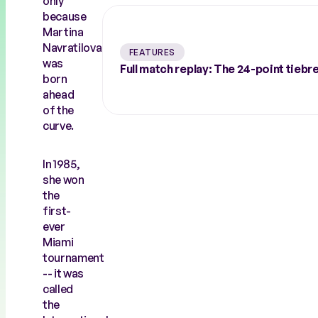
only
because
Martina
Navratilova
FEATURES
was
Full match replay: The 24-point tiebr
born
ahead
of the
curve.
In 1985,
she won
the
first-
ever
Miami
tournament
-- it was
called
the