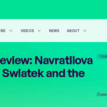
ERS
VIDEOS
NEWS
ABOUT
WTA FOUNDATION
eview: Navratilova
TOU
PERFORMANCE H
 Swiatek and the
6m 