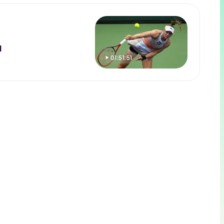
l
01:51:51