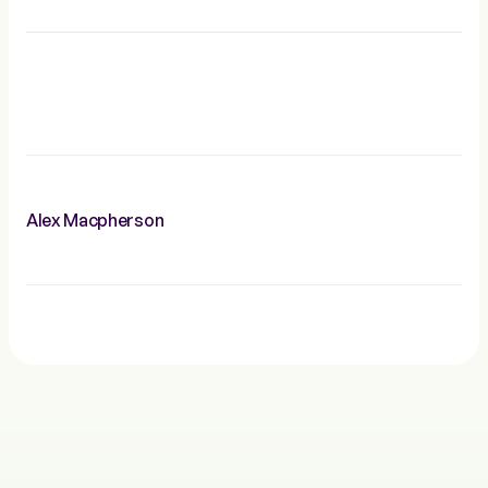
Alex Macpherson