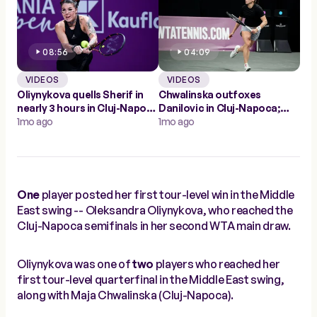
08:56
04:09
VIDEOS
VIDEOS
Oliynykova quells Sherif in
Chwalinska outfoxes
nearly 3 hours in Cluj-Napoca
Danilovic in Cluj-Napoca;
for first WTA win
1mo ago
into first WTA quarterfinal
1mo ago
One
player posted her first tour-level win in the Middle
East swing -- Oleksandra Oliynykova, who reached the
Cluj-Napoca semifinals in her second WTA main draw.
Oliynykova was one of
two
players who reached her
first tour-level quarterfinal in the Middle East swing,
along with Maja Chwalinska (Cluj-Napoca).