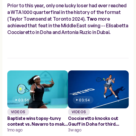
Prior to this year, only one lucky loser had ever reached
a WTA 1000 quarterfinal in the history of the format
(Taylor Townsend at Toronto 2024).
Two
more
achieved that feat in the Middle East swing -- Elisabetta
Cocciaretto in Doha and Antonia Ruzic in Dubai.
03:56
03:54
VIDEOS
VIDEOS
Baptiste wins topsy-turvy
Cocciaretto knocks out
contest vs. Navarro to make
Gauff in Doha for third
Abu Dhabi quarters
1mo ago
career Top 10 win
3w ago