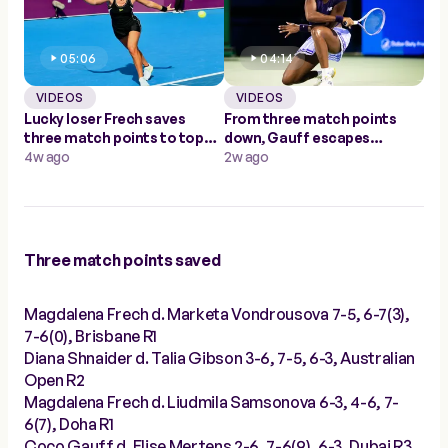
05:06
04:14
VIDEOS
VIDEOS
Lucky loser Frech saves
From three match points
three match points to top
down, Gauff escapes
Samsonova in Doha
4w ago
Mertens to make Dubai
2w ago
quarters
Three match points saved
Magdalena Frech d. Marketa Vondrousova 7-5, 6-7(3),
7-6(0), Brisbane R1
Diana Shnaider d. Talia Gibson 3-6, 7-5, 6-3, Australian
Open R2
Magdalena Frech d. Liudmila Samsonova 6-3, 4-6, 7-
6(7), Doha R1
Coco Gauff d. Elise Mertens 2-6, 7-6(9), 6-3, Dubai R3