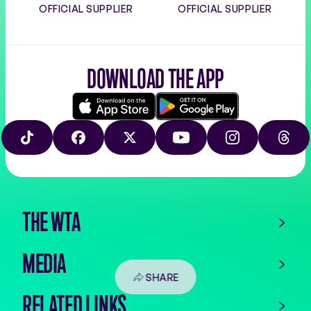
OFFICIAL SUPPLIER
OFFICIAL SUPPLIER
DOWNLOAD THE APP
Download
Google
on
play
TIKTOK
FACEBOOK
X
YOUTUBE
INSTAGRAM
THRE
the
app
store
THE WTA
MEDIA
SHARE
RELATED LINKS