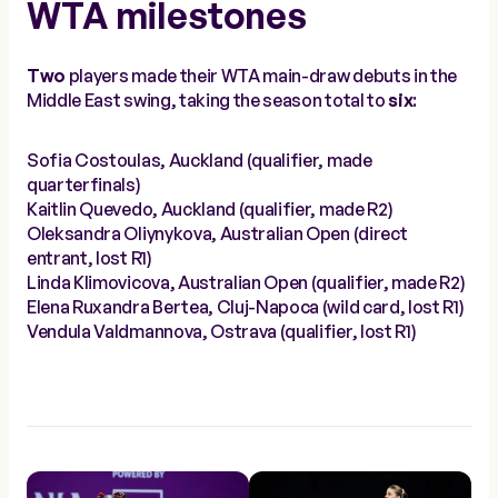
WTA milestones
Two
players made their WTA main-draw debuts in the
Middle East swing, taking the season total to
six
:
Sofia Costoulas, Auckland (qualifier, made
quarterfinals)
Kaitlin Quevedo, Auckland (qualifier, made R2)
Oleksandra Oliynykova, Australian Open (direct
entrant, lost R1)
Linda Klimovicova, Australian Open (qualifier, made R2)
Elena Ruxandra Bertea, Cluj-Napoca (wild card, lost R1)
Vendula Valdmannova, Ostrava (qualifier, lost R1)