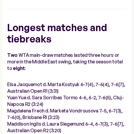
Longest matches and
tiebreaks
Two
WTA main-draw matches lasted three hours or
more in the Middle East swing, taking the season total
to
eight
:
Elsa Jacquemot d. Marta Kostyuk 6-7(4), 7-6(4), 7-6[7],
Australian Open R1 (3:31)
Yuan Yue d. Sara Sorribes Tormo 4-6, 6-2, 7-6(5), Cluj-
Napoca R2 (3:24)
Magdalena Frech d. Marketa Vondrousova 7-5, 6-7(3),
7-6(0), Brisbane R1 (3:23)
Maddison Inglis d. Laura Siegemund 6-4, 6-7(3), 7-6[7],
Australian Open R2 (3:20)