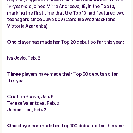
19-year-old joined Mirra Andreeva, 18, in the Top 10,
marking the first time that the Top 10 had featured two
teenagers since July 2009 (Caroline Wozniacki and
Victoria Azarenka).
One
player has made her Top 20 debut so far this year:
Iva Jovic, Feb. 2
Three
players have made their Top 50 debuts so far
this year:
Cristina Bucsa, Jan. 5
Tereza Valentova, Feb. 2
Janice Tjen, Feb. 2
One
player has made her Top 100 debut so far this year: