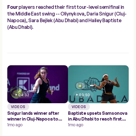
Four
players reached their first tour-level semifinal in
the Middle East swing -- Oliynykova, Daria Snigur (Cluj-
Napoca), Sara Bejlek (Abu Dhabi) and Hailey Baptiste
(Abu Dhabi).
04:32
03:50
VIDEOS
VIDEOS
Snigur lands winner after
Baptiste upsets Samsonova
winner in Cluj-Napoca to
in Abu Dhabi to reach first
make first WTA semifinal
1mo ago
career WTA semifinal
1mo ago