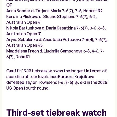
QF
Anna Bondar d. Tatjana Maria 7-6(7), 7-5, Hobart R2
Karolina Pliskova d. Sloane Stephens 7-6(7), 6-2,
Australian Open R1
Nikola Bartunkova d. Daria Kasatkina 7-6(7), 0-6, 6-3,
Australian Open R1
Aryna Sabalenka d. Anastasia Potapova 7-6(4), 7-6(7),
Australian Open R3
Magdalena Frech d. Liudmila Samsonova 6-3, 4-6, 7-
6(7), Doha R1
Gauff's 15-13 tiebreak win was the longest in terms of
scoreline at tour level since Barbora Krejcikova
defeated Taylor Townsend 1-6, 7-6(13), 6-3 in the 2025
US Open fourth round.
Third-set tiebreak watch