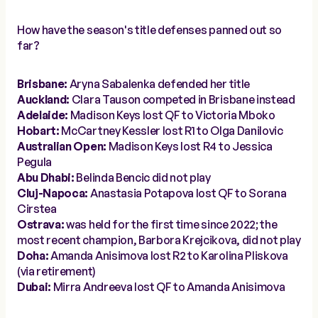
How have the season's title defenses panned out so
far?
Brisbane:
Aryna Sabalenka defended her title
Auckland:
Clara Tauson competed in Brisbane instead
Adelaide:
Madison Keys lost QF to Victoria Mboko
Hobart:
McCartney Kessler lost R1 to Olga Danilovic
Australian Open:
Madison Keys lost R4 to Jessica
Pegula
Abu Dhabi:
Belinda Bencic did not play
Cluj-Napoca:
Anastasia Potapova lost QF to Sorana
Cirstea
Ostrava:
was held for the first time since 2022; the
most recent champion, Barbora Krejcikova, did not play
Doha:
Amanda Anisimova lost R2 to Karolina Pliskova
(via retirement)
Dubai:
Mirra Andreeva lost QF to Amanda Anisimova