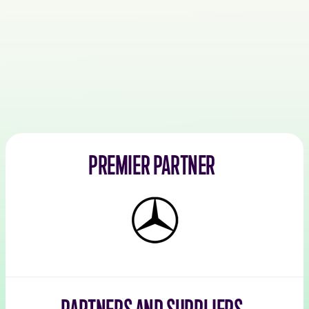
PREMIER PARTNER
Mercedes-
Benz