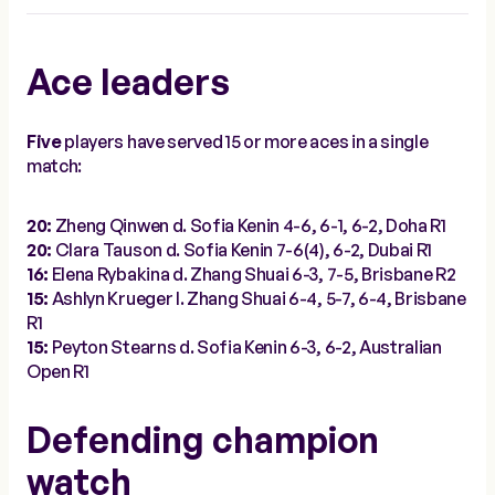
Ace leaders
Five
players have served 15 or more aces in a single
match:
20:
Zheng Qinwen d. Sofia Kenin 4-6, 6-1, 6-2, Doha R1
20:
Clara Tauson d. Sofia Kenin 7-6(4), 6-2, Dubai R1
16:
Elena Rybakina d. Zhang Shuai 6-3, 7-5, Brisbane R2
15:
Ashlyn Krueger l. Zhang Shuai 6-4, 5-7, 6-4, Brisbane
R1
15:
Peyton Stearns d. Sofia Kenin 6-3, 6-2, Australian
Open R1
Defending champion
watch