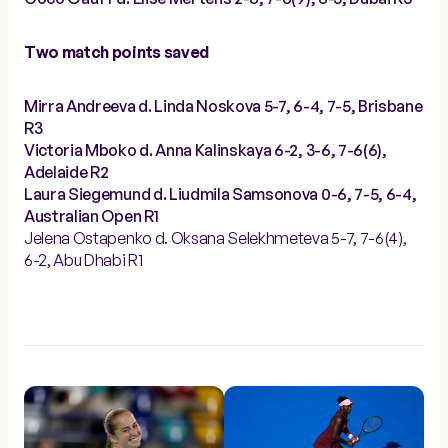
Two match points saved
Mirra Andreeva d. Linda Noskova 5-7, 6-4, 7-5, Brisbane
R3
Victoria Mboko d. Anna Kalinskaya 6-2, 3-6, 7-6(6),
Adelaide R2
Laura Siegemund d. Liudmila Samsonova 0-6, 7-5, 6-4,
Australian Open R1
Jelena Ostapenko d. Oksana Selekhmeteva 5-7, 7-6(4),
6-2, Abu Dhabi R1