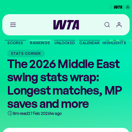
Go
back
to
SCORES
RANKINGS
UNLOCKED
CALENDAR
HIGHLIGHTS
the
SCORES
home
STATS CORNER
page
The 2026 Middle East
THE TOUR
swing stats wrap:
PLAYERS
Longest matches, MP
VIDEOS
saves and more
8m read
27 Feb 2026
1w ago
NEWS
ABOUT