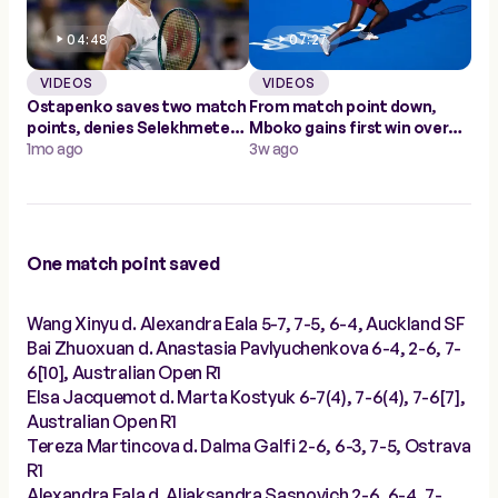
04:48
07:27
VIDEOS
VIDEOS
Ostapenko saves two match
From match point down,
points, denies Selekhmeteva
Mboko gains first win over
in Abu Dhabi
1mo ago
Andreeva in Doha
3w ago
One match point saved
Wang Xinyu d. Alexandra Eala 5-7, 7-5, 6-4, Auckland SF
Bai Zhuoxuan d. Anastasia Pavlyuchenkova 6-4, 2-6, 7-
6[10], Australian Open R1
Elsa Jacquemot d. Marta Kostyuk 6-7(4), 7-6(4), 7-6[7],
Australian Open R1
Tereza Martincova d. Dalma Galfi 2-6, 6-3, 7-5, Ostrava
R1
Alexandra Eala d. Aliaksandra Sasnovich 2-6, 6-4, 7-