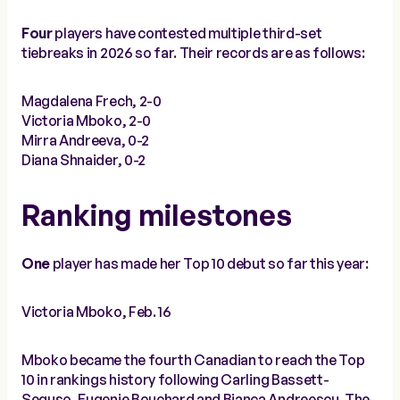
Four
players have contested multiple third-set
tiebreaks in 2026 so far. Their records are as follows:
Magdalena Frech, 2-0
Victoria Mboko, 2-0
Mirra Andreeva, 0-2
Diana Shnaider, 0-2
Ranking milestones
One
player has made her Top 10 debut so far this year:
Victoria Mboko, Feb. 16
Mboko became the fourth Canadian to reach the Top
10 in rankings history following Carling Bassett-
Seguso, Eugenie Bouchard and Bianca Andreescu. The