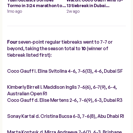
Tormo in 3:24 marathon to
13 tiebreak in Dubai
make Cluj-Napoca quarters
1mo ago
semifinal, longest of 2026
2w ago
Four
seven-point regular tiebreaks went to 7-7 or
beyond, taking the season total to
10
(winner of
tiebreak listed first):
Coco Gauff l. Elina Svitolina 4-6, 7-6(13), 4-6, Dubai SF
Kimberly Birrell l. Maddison Inglis 7-6(6), 6-7(9), 6-4,
Australian Open R1
Coco Gauff d. Elise Mertens 2-6, 7-6(9), 6-3, Dubai R3
Sonay Kartal d. Cristina Bucsa 6-3, 7-6(8), Abu Dhabi R1
Marta Kostyuk d. Mirra Andreeva 7-6(7), 6-3, Brisbane