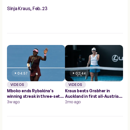
Sinja Kraus, Feb. 23
04:57
02:44
VIDEOS
VIDEOS
Mboko ends Rybakina's
Kraus bests Grabher in
winning streak in three-set
Auckland in first all-Austrian
thriller; into Doha semis
3w ago
WTA match since 2014
2mo ago