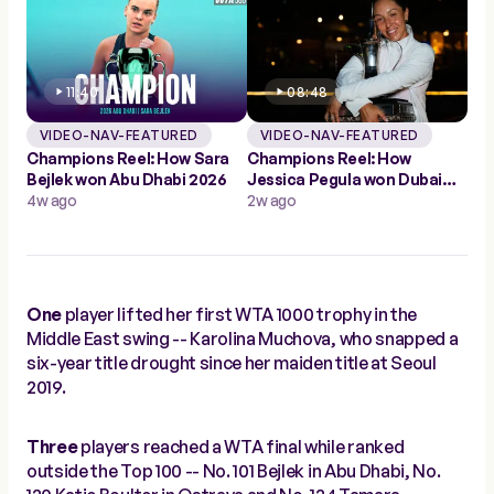
11:40
08:48
VIDEO-NAV-FEATURED
VIDEO-NAV-FEATURED
Champions Reel: How Sara
Champions Reel: How
Bejlek won Abu Dhabi 2026
Jessica Pegula won Dubai
4w ago
2026
2w ago
One
player lifted her first WTA 1000 trophy in the
Middle East swing -- Karolina Muchova, who snapped a
six-year title drought since her maiden title at Seoul
2019.
Three
players reached a WTA final while ranked
outside the Top 100 -- No. 101 Bejlek in Abu Dhabi, No.