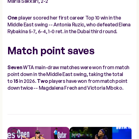
Maria Sakkari, 2-2
One
player scored her first career Top 10 win in the
Middle East swing -- Antonia Ruzic, who defeated Elena
Rybakina 5-7, 6-4, 1-0 ret. in the Dubai third round.
Match point saves
Seven
WTA main-draw matches were won from match
point down in the Middle East swing, taking the total
to
15
in 2026.
Two
players have won from match point
down twice -- Magdalena Frech and Victoria Mboko.