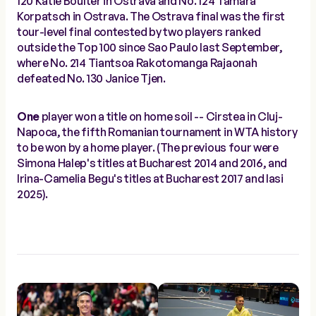
120 Katie Boulter in Ostrava and No. 124 Tamara
Korpatsch in Ostrava. The Ostrava final was the first
tour-level final contested by two players ranked
outside the Top 100 since Sao Paulo last September,
where No. 214 Tiantsoa Rakotomanga Rajaonah
defeated No. 130 Janice Tjen.
One
player won a title on home soil -- Cirstea in Cluj-
Napoca, the fifth Romanian tournament in WTA history
to be won by a home player. (The previous four were
Simona Halep's titles at Bucharest 2014 and 2016, and
Irina-Camelia Begu's titles at Bucharest 2017 and Iasi
2025).