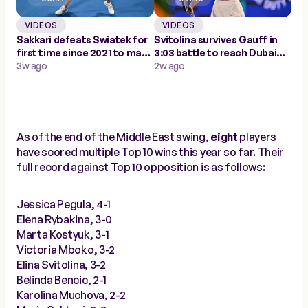
VIDEOS
VIDEOS
Sakkari defeats Swiatek for
Svitolina survives Gauff in
first time since 2021 to make
3:03 battle to reach Dubai
Doha semis
3w ago
final
2w ago
As of the end of the Middle East swing,
eight
players
have scored multiple Top 10 wins this year so far. Their
full record against Top 10 opposition is as follows:
Jessica Pegula, 4-1
Elena Rybakina, 3-0
Marta Kostyuk, 3-1
Victoria Mboko, 3-2
Elina Svitolina, 3-2
Belinda Bencic, 2-1
Karolina Muchova, 2-2