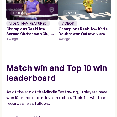
08:00
07:51
VIDEO-NAV-FEATURED
VIDEOS
Champions Reel: How
Champions Reel: How Katie
Sorana Cirstea won Cluj-
Boulter won Ostrava 2026
Napoca 2026
4w ago
4w ago
Match win and Top 10 win
leaderboard
As of the end of the Middle East swing,
11
players have
won 10 or more tour-level matches. Their full win-loss
records are as follows: