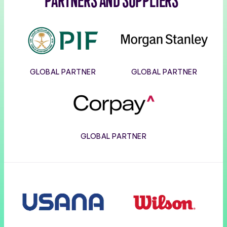
PARTNERS AND SUPPLIERS
PIF
Morgan
Stanley
GLOBAL PARTNER
GLOBAL PARTNER
Corpay
GLOBAL PARTNER
Usana
Wilson