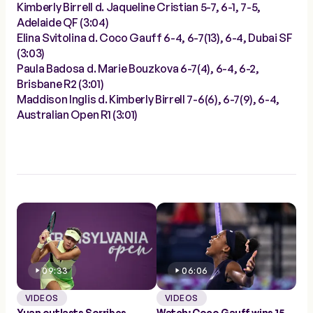
Kimberly Birrell d. Jaqueline Cristian 5-7, 6-1, 7-5,
Adelaide QF (3:04)
Elina Svitolina d. Coco Gauff 6-4, 6-7(13), 6-4, Dubai SF
(3:03)
Paula Badosa d. Marie Bouzkova 6-7(4), 6-4, 6-2,
Brisbane R2 (3:01)
Maddison Inglis d. Kimberly Birrell 7-6(6), 6-7(9), 6-4,
Australian Open R1 (3:01)
09:33
06:06
VIDEOS
VIDEOS
Yuan outlasts Sorribes
Watch: Coco Gauff wins 15-