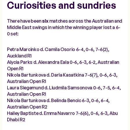
Curiosities and sundries
There have been
six
matches across the Australian and
Middle East swings in which the winning player lost a 6-
0 set:
Petra Marcinko d. Camila Osorio 6-4, 0-6, 7-6(2),
Auckland R1
Alycia Parks d. Alexandra Eala 0-6, 6-3, 6-2, Australian
Open R1
Nikola Bartunkova d. Daria Kasatkina 7-6(7), 0-6, 6-3,
Australian Open R1
Laura Siegemund d. Liudmila Samsonova 0-6, 7-5, 6-4,
Australian Open R1
Nikola Bartunkova d. Belinda Bencic 6-3, 0-6, 6-4,
Australian Open R2
Hailey Baptiste d. Emma Navarro 7-6(6), 0-6, 6-3, Abu
Dhabi R2