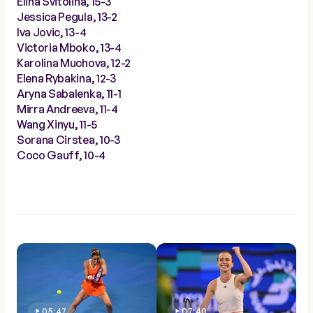
Elina Svitolina, 15-3
Jessica Pegula, 13-2
Iva Jovic, 13-4
Victoria Mboko, 13-4
Karolina Muchova, 12-2
Elena Rybakina, 12-3
Aryna Sabalenka, 11-1
Mirra Andreeva, 11-4
Wang Xinyu, 11-5
Sorana Cirstea, 10-3
Coco Gauff, 10-4
05:47
07:40