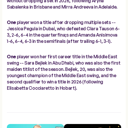
without dropping a set in 2026, following Aryna
Sabalenka in Brisbane and Mirra Andreeva in Adelaide.
One
player won a title after dropping multiple sets --
Jessica Pegula in Dubai, who defeated Clara Tauson 6-
3, 2-6, 6-4 in the quarterfina;s and Amanda Anisimova
1-6, 6-4, 6-3 in the semifinals (after trailing 6-1, 3-1).
One
player won her first career title in the Middle East
swing -- Sara Bejlek in Abu Dhabi, who was also the first
maiden titlist of the season. Bejlek, 20, was also the
youngest champion of the Middle East swing, and the
second qualifier to win a title in 2026 (following
Elisabetta Cocciaretto in Hobart).