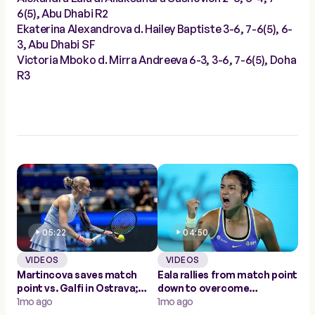
6(5), Abu Dhabi R2
Ekaterina Alexandrova d. Hailey Baptiste 3-6, 7-6(5), 6-
3, Abu Dhabi SF
Victoria Mboko d. Mirra Andreeva 6-3, 3-6, 7-6(5), Doha
R3
05:22
04:50
VIDEOS
VIDEOS
Martincova saves match
Eala rallies from match point
point vs. Galfi in Ostrava;
down to overcome
first WTA win since 2023
1mo ago
Sasnovich in Abu Dhabi
1mo ago
second round