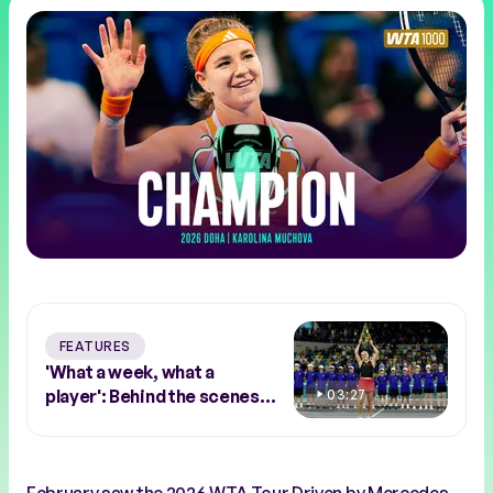
FEATURES
'What a week, what a
player': Behind the scenes
03:27
with Abu Dhabi winner Sara
Bejlek