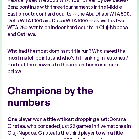
February saw the 2026 WTA Tour Driven by Mercedes-
Benz continue with three tournaments in the Middle
East on outdoor hard courts -- the Abu Dhabi WTA 500,
Doha WTA 1000 and Dubai WTA 1000 -- as well as two
WTA 250 events on indoor hard courts in Cluj-Napoca
and Ostrava.
Who had the most dominant title run? Who saved the
most match points, and who's hit ranking milestones?
Find out the answers to those questions and more
below.
Champions by the
numbers
One
player won a title without dropping a set: Sorana
Cirstea, who conceded just 22 games in five matches in
Cluj-Napoca. Cirstea is the third player to win a title