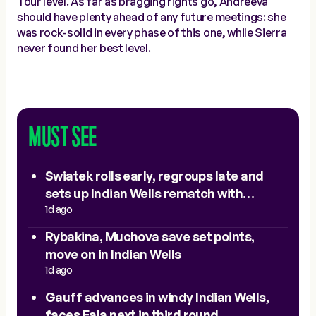
Tour level. As far as bragging rights go, Andreeva
should have plenty ahead of any future meetings: she
was rock-solid in every phase of this one, while Sierra
never found her best level.
MUST SEE
Swiatek rolls early, regroups late and
sets up Indian Wells rematch with
Sakkari
1d ago
Rybakina, Muchova save set points,
move on in Indian Wells
1d ago
Gauff advances in windy Indian Wells,
faces Eala next in third round