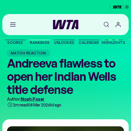
Go
back
to
SCORES
RANKINGS
UNLOCKED
CALENDAR
HIGHLIGHTS
the
SCORES
home
MATCH REACTION
page
Andreeva flawless to
THE TOUR
open her Indian Wells
PLAYERS
title defense
VIDEOS
Author:
Noah Poser
2m read
08 Mar 2026
1d ago
NEWS
ABOUT