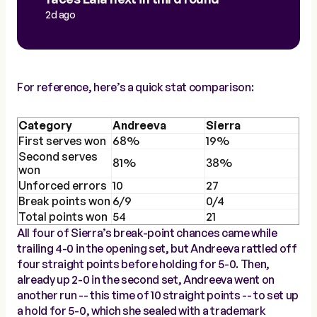
2d ago
For reference, here’s a quick stat comparison:
Category
Andreeva
Sierra
First serves won
68%
19%
Second serves
81%
38%
won
Unforced errors
10
27
Break points won
6/9
0/4
Total points won
54
21
All four of Sierra’s break-point chances came while
trailing 4-0 in the opening set, but Andreeva rattled off
four straight points before holding for 5-0. Then,
already up 2-0 in the second set, Andreeva went on
another run -- this time of 10 straight points -- to set up
a hold for 5-0, which she sealed with a trademark