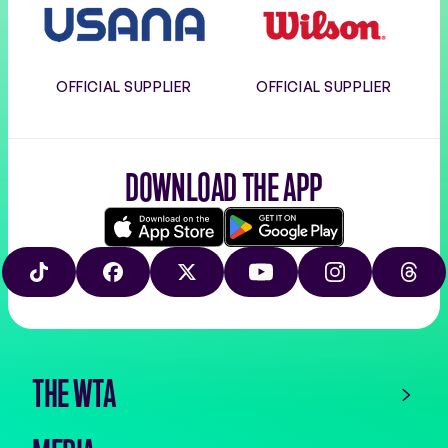
OFFICIAL SUPPLIER
OFFICIAL SUPPLIER
DOWNLOAD THE APP
Download
Google
on
play
TIKTOK
FACEBOOK
X
YOUTUBE
INSTAGRAM
THRE
the
app
store
THE WTA