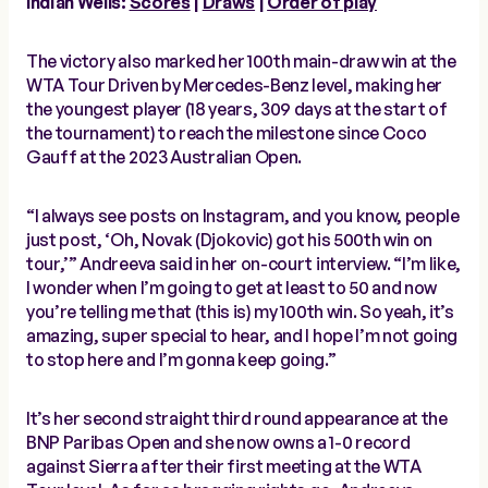
Indian Wells:
Scores
|
Draws
|
Order of play
The victory also marked her 100th main-draw win at the
WTA Tour Driven by Mercedes-Benz level, making her
the youngest player (18 years, 309 days at the start of
the tournament) to reach the milestone since Coco
Gauff at the 2023 Australian Open.
“I always see posts on Instagram, and you know, people
just post, ‘Oh, Novak (Djokovic) got his 500th win on
tour,’” Andreeva said in her on-court interview. “I’m like,
I wonder when I’m going to get at least to 50 and now
you’re telling me that (this is) my 100th win. So yeah, it’s
amazing, super special to hear, and I hope I’m not going
to stop here and I’m gonna keep going.”
It’s her second straight third round appearance at the
BNP Paribas Open and she now owns a 1-0 record
against Sierra after their first meeting at the WTA