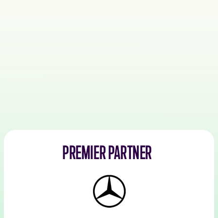
PREMIER PARTNER
Mercedes-
Benz