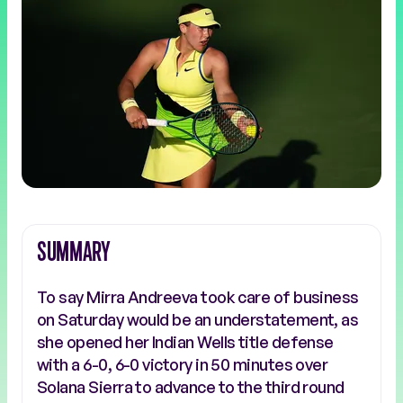
SUMMARY
To say Mirra Andreeva took care of business
on Saturday would be an understatement, as
she opened her Indian Wells title defense
with a 6-0, 6-0 victory in 50 minutes over
Solana Sierra to advance to the third round