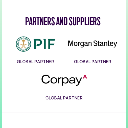
PARTNERS AND SUPPLIERS
PIF
Morgan
Stanley
GLOBAL PARTNER
GLOBAL PARTNER
Corpay
GLOBAL PARTNER
Usana
Wilson