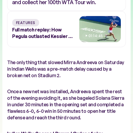
and collect her 100th WTA Tour win.
FEATURES
Full match replay: How
Pegula outlasted Kessler to
01:14:45
conquer Austin
The only thing that slowed Mirra Andreeva on Saturday
in Indian Wells was a pre-match delay caused by a
broken net on Stadium 2.
Once a new net was installed, Andreeva spent the rest
of the evening avoiding it, as she bageled Solana Sierra
in under 30 minutes in the opening set and completed a
flawless 6-0, 6-0 win in 50 minutes to open her title
defense and reach the third round.