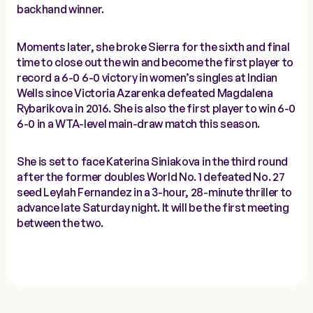
backhand winner.
Moments later, she broke Sierra for the sixth and final
time to close out the win and become the first player to
record a 6-0 6-0 victory in women’s singles at Indian
Wells since Victoria Azarenka defeated Magdalena
Rybarikova in 2016. She is also the first player to win 6-0
6-0 in a WTA-level main-draw match this season.
She is set to face Katerina Siniakova in the third round
after the former doubles World No. 1 defeated No. 27
seed Leylah Fernandez in a 3-hour, 28-minute thriller to
advance late Saturday night. It will be the first meeting
between the two.