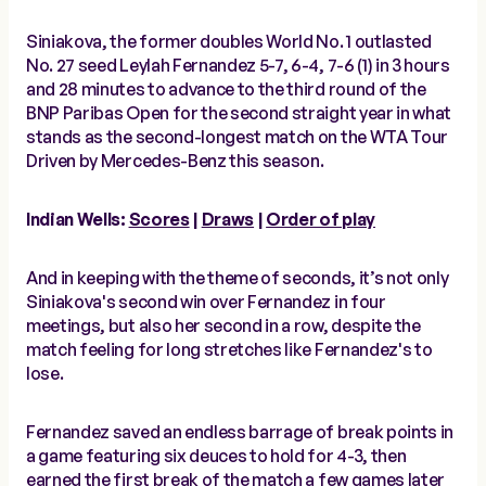
Siniakova, the former doubles World No. 1 outlasted
No. 27 seed Leylah Fernandez 5-7, 6-4, 7-6 (1) in 3 hours
and 28 minutes to advance to the third round of the
BNP Paribas Open for the second straight year in what
stands as the second-longest match on the WTA Tour
Driven by Mercedes-Benz this season.
Indian Wells:
Scores
|
Draws
|
Order of play
And in keeping with the theme of seconds, it’s not only
Siniakova's second win over Fernandez in four
meetings, but also her second in a row, despite the
match feeling for long stretches like Fernandez's to
lose.
Fernandez saved an endless barrage of break points in
a game featuring six deuces to hold for 4-3, then
earned the first break of the match a few games later