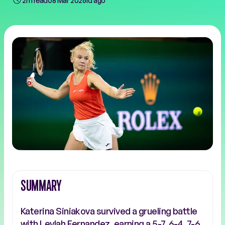
2m read
08 Mar 2026
1d ago
SUMMARY
Katerina Siniakova survived a grueling battle
with Leylah Fernandez, earning a 5-7, 6-4, 7-6