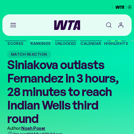
Go
back
to
SCORES
RANKINGS
UNLOCKED
CALENDAR
HIGHLIGHTS
the
SCORES
home
MATCH REACTION
page
Siniakova outlasts
THE TOUR
Fernandez in 3 hours,
PLAYERS
28 minutes to reach
VIDEOS
Indian Wells third
round
NEWS
Author:
Noah Poser
ABOUT