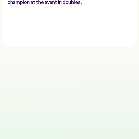
champion at the event in doubles.