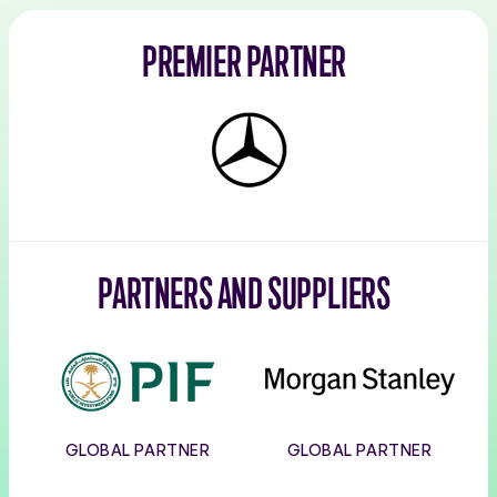
PREMIER PARTNER
Mercedes-
Benz
PARTNERS AND SUPPLIERS
PIF
Morgan
Stanley
GLOBAL PARTNER
GLOBAL PARTNER
Corpay