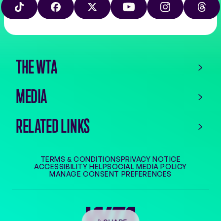
on
play
TIKTOK
FACEBOOK
X
YOUTUBE
INSTAGRAM
THRE
the
app
store
THE WTA
MEDIA
RELATED LINKS
TERMS & CONDITIONS
PRIVACY NOTICE
ACCESSIBILITY HELP
SOCIAL MEDIA POLICY
MANAGE CONSENT PREFERENCES