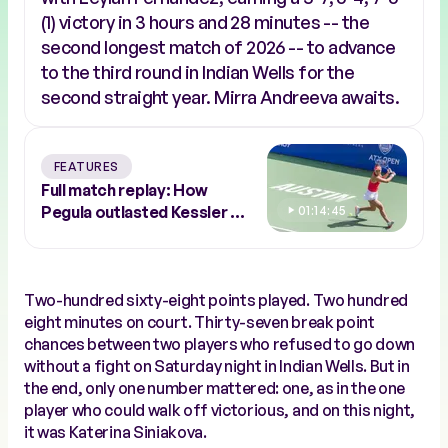
(1) victory in 3 hours and 28 minutes -- the
second longest match of 2026 -- to advance
to the third round in Indian Wells for the
second straight year. Mirra Andreeva awaits.
FEATURES
Full match replay: How
Pegula outlasted Kessler to
01:14:45
conquer Austin
Two-hundred sixty-eight points played. Two hundred
eight minutes on court. Thirty-seven break point
chances between two players who refused to go down
without a fight on Saturday night in Indian Wells. But in
the end, only one number mattered: one, as in the one
player who could walk off victorious, and on this night,
it was Katerina Siniakova.