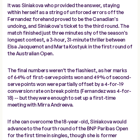
It was Siniakova who provided the answer, staying
within herself as a string of unforced errors off the
Fernandez forehand proved to be the Canadian's
undoing, and Siniakova's ticket to the third round. The
match finished just three minutes shy of the season's
longest contest, a 3-hour, 31-minute thriller between
Elsa Jacquemot and Marta Kostyuk in the first round of
the Australian Open.
The final numbers weren't the flashiest, as her marks
of 64% of first-serve points won and 49% of second-
serve points won were partially offset by a 4-for-19
conversion rate on break points (Fernandez was 4-for-
18) -- but they were enough to set up a first-time
meeting with Mirra Andreeva.
If she can overcome the 18-year-old, Siniakova would
advance to the fourth round of the BNP Paribas Open
for the first time in singles, though she is former