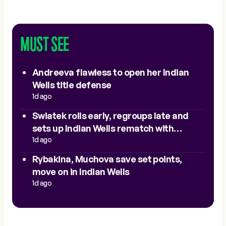
MUST SEE
Andreeva flawless to open her Indian
Wells title defense
1d ago
Swiatek rolls early, regroups late and
sets up Indian Wells rematch with
Sakkari
1d ago
Rybakina, Muchova save set points,
move on in Indian Wells
1d ago