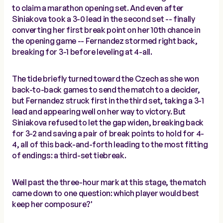
to claim a marathon opening set. And even after
Siniakova took a 3-0 lead in the second set -- finally
converting her first break point on her 10th chance in
the opening game -- Fernandez stormed right back,
breaking for 3-1 before leveling at 4-all.
The tide briefly turned toward the Czech as she won
back-to-back games to send the match to a decider,
but Fernandez struck first in the third set, taking a 3-1
lead and appearing well on her way to victory. But
Siniakova refused to let the gap widen, breaking back
for 3-2 and saving a pair of break points to hold for 4-
4, all of this back-and-forth leading to the most fitting
of endings: a third-set tiebreak.
Well past the three-hour mark at this stage, the match
came down to one question: which player would best
keep her composure?'