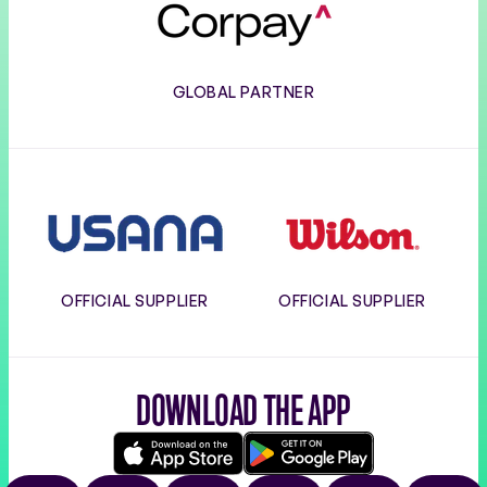
GLOBAL PARTNER
Usana
Wilson
OFFICIAL SUPPLIER
OFFICIAL SUPPLIER
DOWNLOAD THE APP
Download
Google