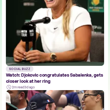
SOCIAL BUZZ
Watch: Djokovic congratulates Sabalenka, gets
closer look at her ring
2m read
3d ago