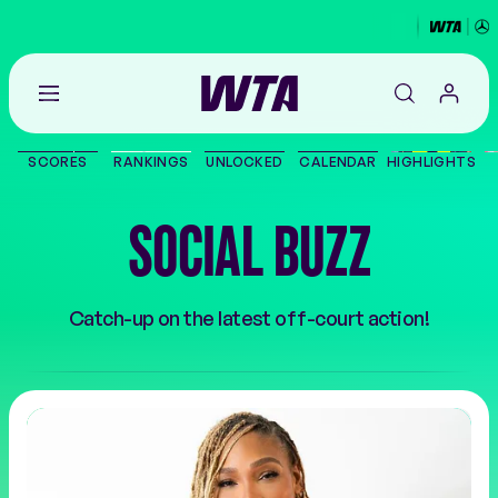
Go
back
to
SCORES
RANKINGS
UNLOCKED
CALENDAR
HIGHLIGHTS
the
SCORES
home
page
SOCIAL BUZZ
THE TOUR
PLAYERS
Catch-up on the latest off-court action!
VIDEOS
NEWS
ABOUT