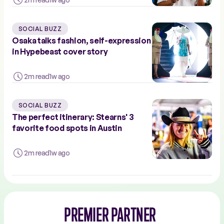
SOCIAL BUZZ
Osaka talks fashion, self-expression
in Hypebeast cover story
2m read
1w ago
SOCIAL BUZZ
The perfect itinerary: Stearns' 3
favorite food spots in Austin
2m read
1w ago
PREMIER PARTNER