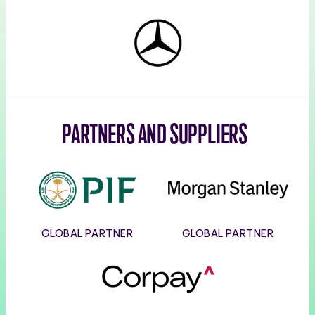
Mercedes-
Benz
PARTNERS AND SUPPLIERS
PIF
Morgan
Stanley
GLOBAL PARTNER
GLOBAL PARTNER
Corpay