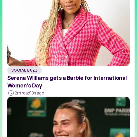
SOCIAL BUZZ
Serena Williams gets a Barbie for International
Women's Day
2m read
13h ago