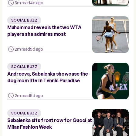
3m read
4d ago
SOCIAL BUZZ
Muhammad reveals the two WTA
players she admires most
2m read
5d ago
SOCIAL BUZZ
Andreeva, Sabalenka showcase the
dog mom life in Tennis Paradise
2m read
5d ago
SOCIAL BUZZ
Sabalenka sits front row for Gucci at
Milan Fashion Week