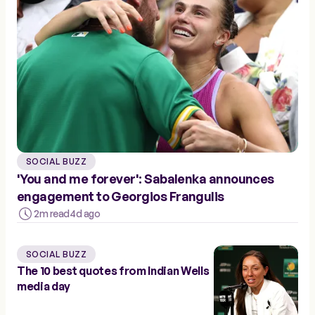
SOCIAL BUZZ
'You and me forever': Sabalenka announces
engagement to Georgios Frangulis
2m read
4d ago
SOCIAL BUZZ
The 10 best quotes from Indian Wells
media day