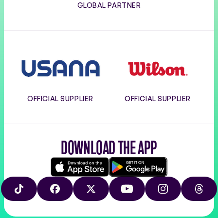
GLOBAL PARTNER
Usana
Wilson
OFFICIAL SUPPLIER
OFFICIAL SUPPLIER
DOWNLOAD THE APP
Download
Google
on
play
TIKTOK
FACEBOOK
X
YOUTUBE
INSTAGRAM
THRE
the
app
store