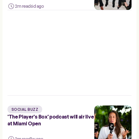
2m read
6d ago
SOCIAL BUZZ
'The Player's Box' podcast will air live
at Miami Open
2m read
1w ago