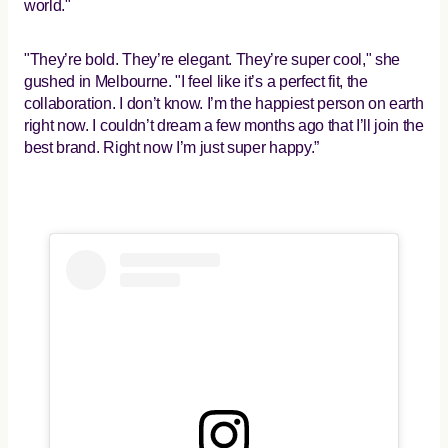
world."
"They’re bold. They’re elegant. They’re super cool," she
gushed in Melbourne. "I feel like it’s a perfect fit, the
collaboration. I don’t know. I’m the happiest person on earth
right now. I couldn’t dream a few months ago that I’ll join the
best brand. Right now I’m just super happy.”