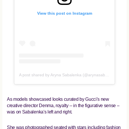
View this post on Instagram
A post shared by Aryna Sabalenka (@arynasabalenka)
As models showcased looks curated by Gucci's new
creative director Denma, royalty -- in the figurative sense --
was on Sabalenka's left and right.
She was photographed seated with stars including fashion