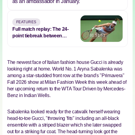
as an ambassador in January.
FEATURES
Full match replay: The 24-
point tiebreak between
01:51:51
Rybakina and Sabalenka in
2023 Indian Wells final
The newest face of Italian fashion house Gucci is already
looking right at home. World No. 1 Aryna Sabalenka was
among a star-studded front row at the brand's "Primavera"
Fall 2026 show at Milan Fashion Week this week ahead of
her upcoming return to the WTA Tour Driven by Mercedes-
Benz in Indian Wells.
Sabalenka looked ready for the catwalk herself wearing
head-to-toe Gucci, "throwing 'fits" including an all-black
ensemble with a striped blazer which she later swapped
out for a striking fur coat. The head-turning look got the