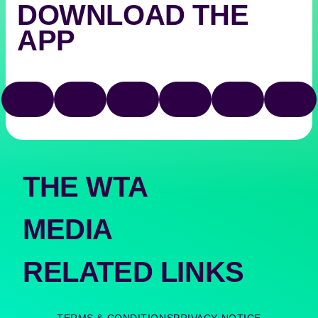
DOWNLOAD THE
APP
Download
Google
on
play
TIKTOK
FACEBOOK
X
YOUTUBE
INSTAGRAM
THRE
the
app
store
THE WTA
MEDIA
RELATED LINKS