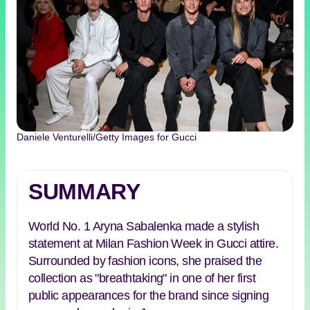
Daniele Venturelli/Getty Images for Gucci
SUMMARY
World No. 1 Aryna Sabalenka made a stylish
statement at Milan Fashion Week in Gucci attire.
Surrounded by fashion icons, she praised the
collection as "breathtaking" in one of her first
public appearances for the brand since signing