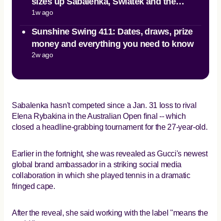
sizes up Sabalenka, Swiatek and the
1w ago
teenage surge
Sunshine Swing 411: Dates, draws, prize
money and everything you need to know
2w ago
Sabalenka hasn't competed since a Jan. 31 loss to rival
Elena Rybakina in the Australian Open final -- which
closed a headline-grabbing tournament for the 27-year-old.
Earlier in the fortnight, she was revealed as Gucci's newest
global brand ambassador in a striking social media
collaboration in which she played tennis in a dramatic
fringed cape.
After the reveal, she said working with the label "means the