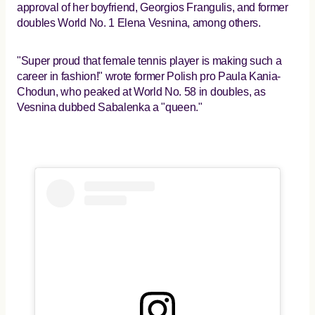
approval of her boyfriend, Georgios Frangulis, and former
doubles World No. 1 Elena Vesnina, among others.
"Super proud that female tennis player is making such a
career in fashion!" wrote former Polish pro Paula Kania-
Chodun, who peaked at World No. 58 in doubles, as
Vesnina dubbed Sabalenka a "queen."