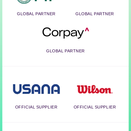
GLOBAL PARTNER
GLOBAL PARTNER
Corpay
GLOBAL PARTNER
Usana
Wilson
OFFICIAL SUPPLIER
OFFICIAL SUPPLIER