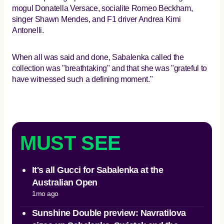
mogul Donatella Versace, socialite Romeo Beckham,
singer Shawn Mendes, and F1 driver Andrea Kimi
Antonelli.
When all was said and done, Sabalenka called the
collection was "breathtaking" and that she was "grateful to
have witnessed such a defining moment."
MUST SEE
It's all Gucci for Sabalenka at the
Australian Open
1mo ago
Sunshine Double preview: Navratilova