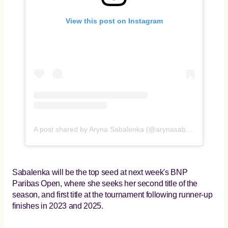
View this post on Instagram
A post shared by Aryna Sabalenka (@arynasabalenka)
Sabalenka will be the top seed at next week's BNP
Paribas Open, where she seeks her second title of the
season, and first title at the tournament following runner-up
finishes in 2023 and 2025.