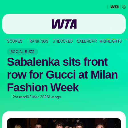
Go
back
to
SCORES
RANKINGS
UNLOCKED
CALENDAR
HIGHLIGHTS
the
SCORES
home
SOCIAL BUZZ
page
Sabalenka sits front
THE TOUR
row for Gucci at Milan
PLAYERS
Fashion Week
VIDEOS
2m read
02 Mar 2026
1w ago
NEWS
ABOUT