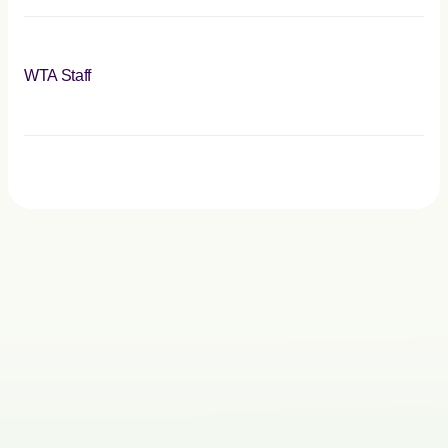
WTA Staff