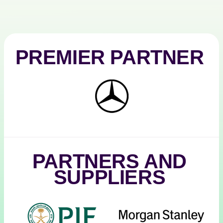
PREMIER PARTNER
Mercedes-
Benz
PARTNERS AND
SUPPLIERS
PIF
Morgan
Stanley