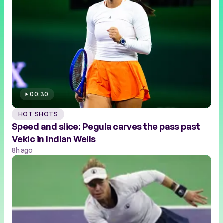
00:30
HOT SHOTS
Speed and slice: Pegula carves the pass past
Vekic in Indian Wells
8h ago