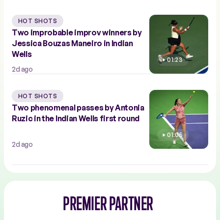
HOT SHOTS
Two improbable improv winners by
Jessica Bouzas Maneiro in Indian
Wells
01:23
2d ago
HOT SHOTS
Two phenomenal passes by Antonia
Ruzic in the Indian Wells first round
01:05
2d ago
PREMIER PARTNER