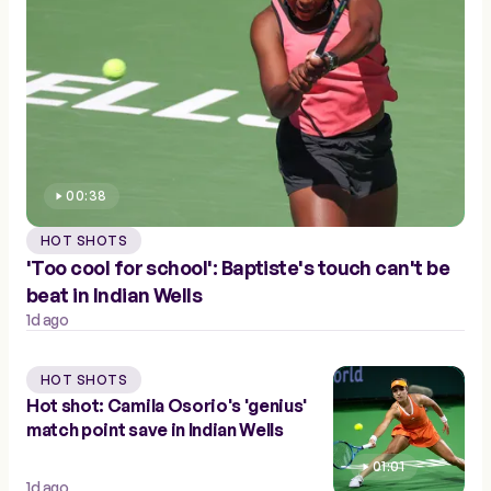
00:38
HOT SHOTS
'Too cool for school': Baptiste's touch can't be
beat in Indian Wells
1d ago
HOT SHOTS
Hot shot: Camila Osorio's 'genius'
match point save in Indian Wells
01:01
1d ago