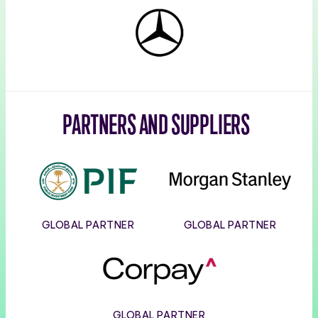
Mercedes-
Benz
PARTNERS AND SUPPLIERS
PIF
Morgan
Stanley
GLOBAL PARTNER
GLOBAL PARTNER
Corpay
GLOBAL PARTNER