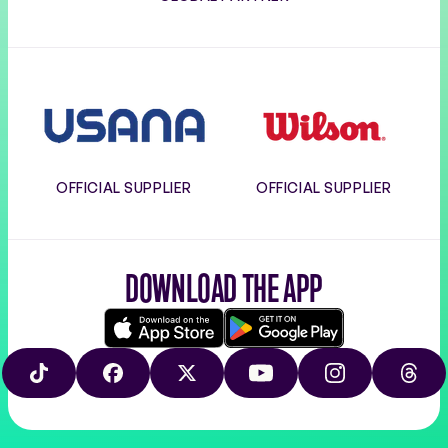
Usana
Wilson
OFFICIAL SUPPLIER
OFFICIAL SUPPLIER
DOWNLOAD THE APP
Download
Google
on
play
TIKTOK
FACEBOOK
X
YOUTUBE
INSTAGRAM
THRE
the
app
store