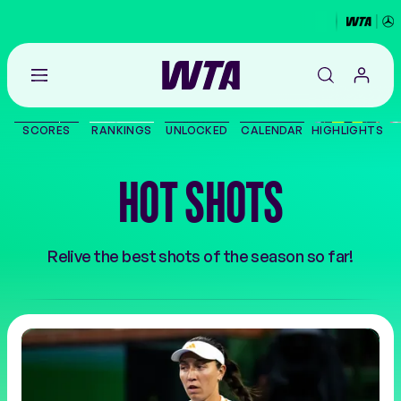
Go
back
to
SCORES
RANKINGS
UNLOCKED
CALENDAR
HIGHLIGHTS
the
SCORES
home
page
HOT SHOTS
THE TOUR
PLAYERS
Relive the best shots of the season so far!
VIDEOS
NEWS
ABOUT