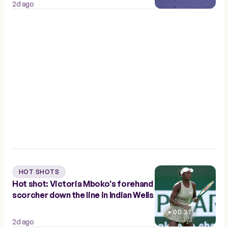
2d ago
HOT SHOTS
Hot shot: Victoria Mboko's forehand
scorcher down the line in Indian Wells
00:37
2d ago