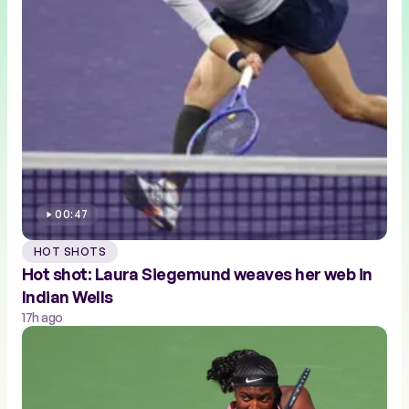
00:47
HOT SHOTS
Hot shot: Laura Siegemund weaves her web in
Indian Wells
17h ago