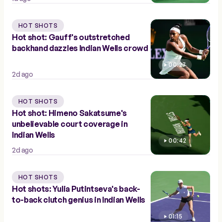
HOT SHOTS
Hot shot: Gauff's outstretched
backhand dazzles Indian Wells crowd
00:27
2d ago
HOT SHOTS
Hot shot: Himeno Sakatsume's
unbelievable court coverage in
Indian Wells
00:42
2d ago
HOT SHOTS
Hot shots: Yulia Putintseva's back-
to-back clutch genius in Indian Wells
01:15