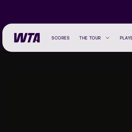
SCORES
THE TOUR
PLAY
Go
back
to
the
WTA TOUR CALENDAR
PLAYER LISTING
VIDEO HUB
ABOUT THE WTA
home
page
WTA 125 CALENDAR
RANKINGS
MATCH HIGHLIGHTS
CORPORATE
WTA FINALS
HEAD-TO-HEAD
WHERE TO WATCH
OUR HISTORY
STATS
WTA TV
PRESS CENTER