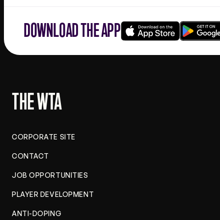
DOWNLOAD THE APP
Download
Google
on
play
the
app
store
THE WTA
CORPORATE SITE
CONTACT
JOB OPPORTUNITIES
PLAYER DEVELOPMENT
ANTI-DOPING