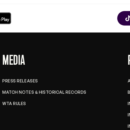
MEDIA
PRESS RELEASES
MATCH NOTES & HISTORICAL RECORDS
B
WTA RULES