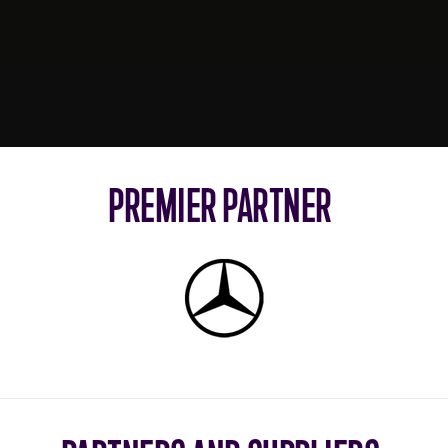
PREMIER PARTNER
Mercedes-
Benz