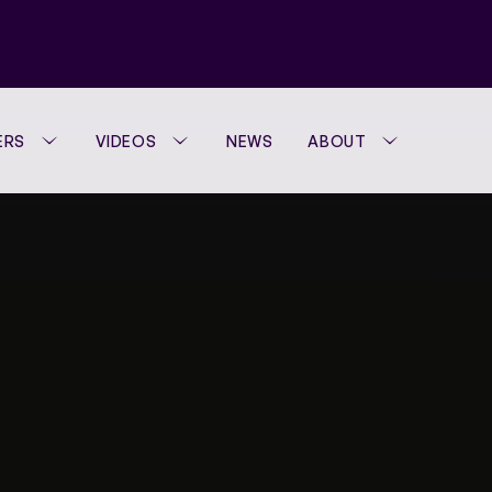
ERS
VIDEOS
NEWS
ABOUT
WTA FOUNDATION
PERFORMANCE H