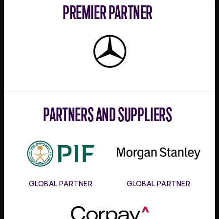
PREMIER PARTNER
Mercedes-
Benz
PARTNERS AND SUPPLIERS
PIF
Morgan
Stanley
GLOBAL PARTNER
GLOBAL PARTNER
Corpay