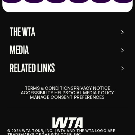
the
app
store
THE WTA
MEDIA
RELATED LINKS
TERMS & CONDITIONS
PRIVACY NOTICE
ACCESSIBILITY HELP
SOCIAL MEDIA POLICY
MANAGE CONSENT PREFERENCES
© 2026 WTA TOUR, INC. | WTA AND THE WTA LOGO ARE
TRADEMARKS OF THE WTA TOUR, INC.