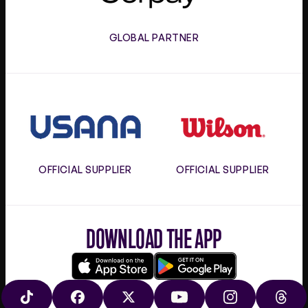
GLOBAL PARTNER
Usana
Wilson
OFFICIAL SUPPLIER
OFFICIAL SUPPLIER
DOWNLOAD THE APP
Download
Google
on
play
TIKTOK
FACEBOOK
X
YOUTUBE
INSTAGRAM
THRE