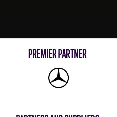
PREMIER PARTNER
Mercedes-
Benz