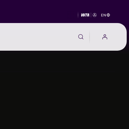
EN
EALTH