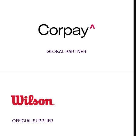
Corpay
GLOBAL PARTNER
Wilson
OFFICIAL SUPPLIER