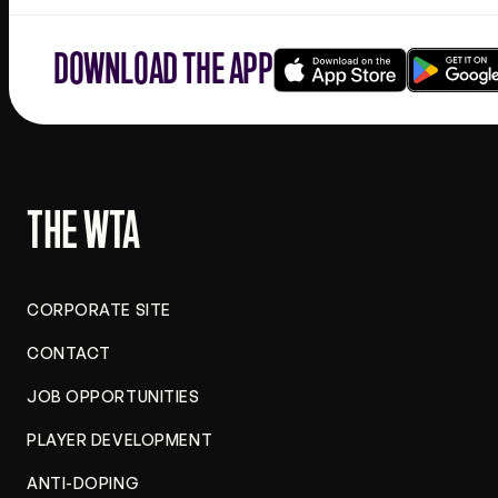
DOWNLOAD THE APP
Download
Google
on
play
the
app
store
THE WTA
CORPORATE SITE
CONTACT
JOB OPPORTUNITIES
PLAYER DEVELOPMENT
ANTI-DOPING