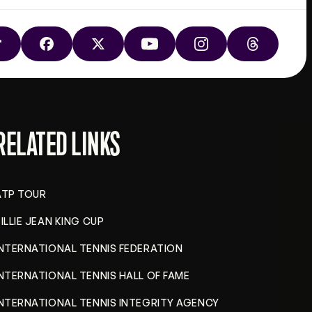
TIKTOK
FACEBOOK
X
YOUTUBE
INSTAGRAM
THREADS
RELATED LINKS
ATP TOUR
ILLIE JEAN KING CUP
INTERNATIONAL TENNIS FEDERATION
INTERNATIONAL TENNIS HALL OF FAME
INTERNATIONAL TENNIS INTEGRITY AGENCY