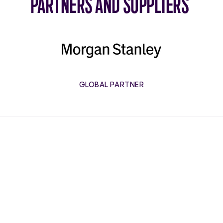
PARTNERS AND SUPPLIERS
Morgan
Stanley
GLOBAL PARTNER