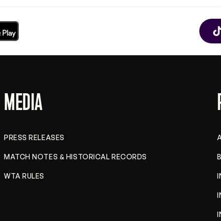
MEDIA
PRESS RELEASES
MATCH NOTES & HISTORICAL RECORDS
B
WTA RULES