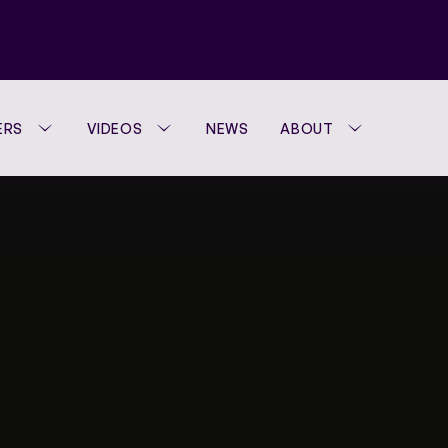
ERS
VIDEOS
NEWS
ABOUT
WTA FOUNDATION
PERFORMANCE H