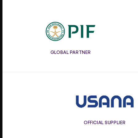
PIF
GLOBAL PARTNER
Usana
OFFICIAL SUPPLIER