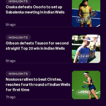
HIGHLIGHTS
Osaka defeats Osorio to set up
Sabalenka meeting in Indian Wells
02:57
5h ago
HIGHLIGHTS
Gibson defeats Tauson for second
straight Top 20 win in Indian Wells
04:40
5h ago
HIGHLIGHTS
Noskova rallies to beat Cirstea,
reaches fourth round of Indian Wells
for first time
04:51
7h ago