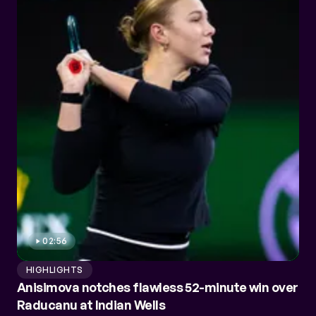
02:56
HIGHLIGHTS
Anisimova notches flawless 52-minute win over
Raducanu at Indian Wells