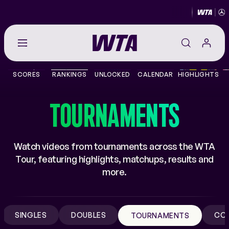
Go
back
to
SCORES
RANKINGS
UNLOCKED
CALENDAR
HIGHLIGHTS
the
SCORES
home
page
TOURNAMENTS
THE TOUR
PLAYERS
Watch videos from tournaments across the WTA
Tour, featuring highlights, matchups, results and
VIDEOS
more.
NEWS
SINGLES
DOUBLES
CO
TOURNAMENTS
ABOUT