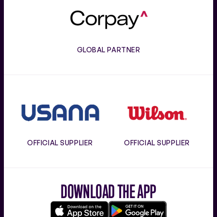
Corpay
GLOBAL PARTNER
Usana
Wilson
OFFICIAL SUPPLIER
OFFICIAL SUPPLIER
DOWNLOAD THE APP