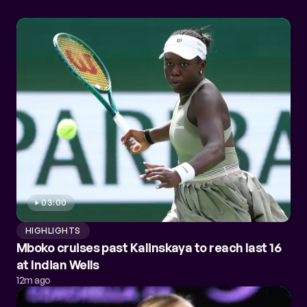
03:00
HIGHLIGHTS
Mboko cruises past Kalinskaya to reach last 16
at Indian Wells
12m ago