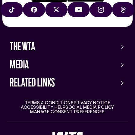
Download
Google
on
play
TIKTOK
FACEBOOK
X
YOUTUBE
INSTAGRAM
THRE
the
app
store
THE WTA
MEDIA
RELATED LINKS
TERMS & CONDITIONS
PRIVACY NOTICE
ACCESSIBILITY HELP
SOCIAL MEDIA POLICY
MANAGE CONSENT PREFERENCES