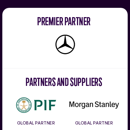
PREMIER PARTNER
Mercedes-
Benz
PARTNERS AND SUPPLIERS
PIF
Morgan
Stanley
GLOBAL PARTNER
GLOBAL PARTNER