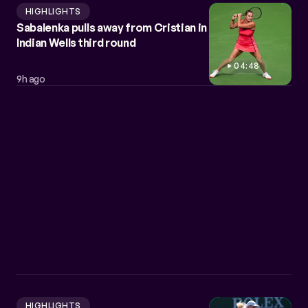
HIGHLIGHTS
Sabalenka pulls away from Cristian in
Indian Wells third round
04:48
9h ago
HIGHLIGHTS