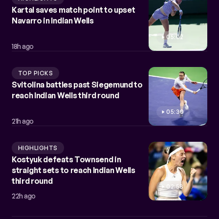
Kartal saves match point to upset
Navarro in Indian Wells
05:02
18h ago
TOP PICKS
Svitolina battles past Siegemund to
reach Indian Wells third round
05:30
21h ago
HIGHLIGHTS
Kostyuk defeats Townsend in
straight sets to reach Indian Wells
third round
02:58
22h ago