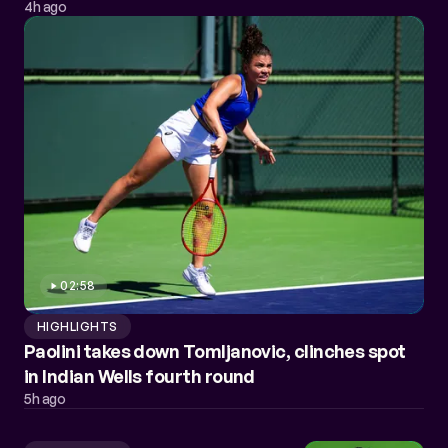
4h ago
02:58
HIGHLIGHTS
Paolini takes down Tomljanovic, clinches spot
in Indian Wells fourth round
5h ago