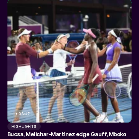
03:47
HIGHLIGHTS
Bucsa, Melichar-Martinez edge Gauff, Mboko