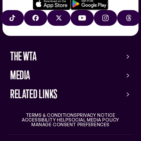
Download
Google
on
play
TIKTOK
FACEBOOK
X
YOUTUBE
INSTAGRAM
THRE
the
app
store
THE WTA
MEDIA
RELATED LINKS
TERMS & CONDITIONS
PRIVACY NOTICE
ACCESSIBILITY HELP
SOCIAL MEDIA POLICY
MANAGE CONSENT PREFERENCES