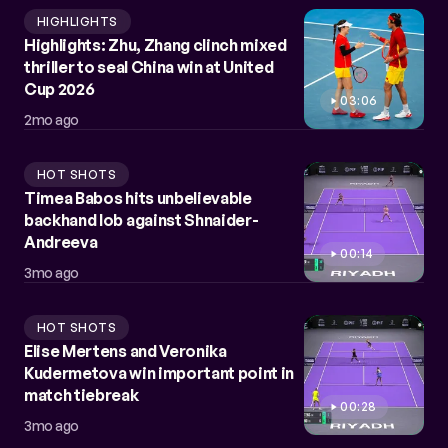
HIGHLIGHTS
Highlights: Zhu, Zhang clinch mixed
thriller to seal China win at United
Cup 2026
03:06
2mo ago
HOT SHOTS
Timea Babos hits unbelievable
backhand lob against Shnaider-
Andreeva
00:14
3mo ago
HOT SHOTS
Elise Mertens and Veronika
Kudermetova win important point in
match tiebreak
00:28
3mo ago