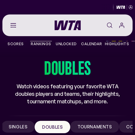
Go
back
to
SCORES
RANKINGS
UNLOCKED
CALENDAR
HIGHLIGHTS
the
SCORES
home
page
DOUBLES
THE TOUR
PLAYERS
Watch videos featuring your favorite WTA
doubles players and teams, their highlights,
VIDEOS
tournament matchups, and more.
NEWS
SINGLES
TOURNAMENTS
CO
DOUBLES
ABOUT