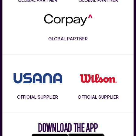
GLOBAL PARTNER
GLOBAL PARTNER
Corpay
GLOBAL PARTNER
Usana
Wilson
OFFICIAL SUPPLIER
OFFICIAL SUPPLIER
DOWNLOAD THE APP