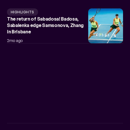
HIGHLIGHTS
The return of Sabadosa! Badosa,
Sabalenka edge Samsonova, Zhang
in Brisbane
03:33
2mo ago