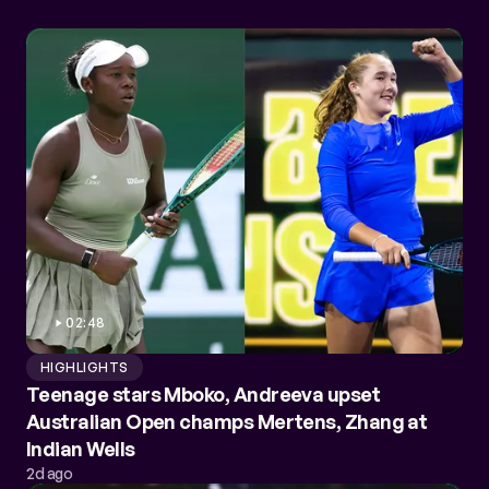
02:48
HIGHLIGHTS
Teenage stars Mboko, Andreeva upset
Australian Open champs Mertens, Zhang at
Indian Wells
2d ago