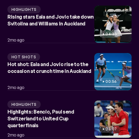
HIGHLIGHTS
Rising stars Eala and Jovic take down
Svitolina and Williams in Auckland
04:33
2mo ago
HOT SHOTS
Hot shot: Eala and Jovic rise to the
occasion at crunch time in Auckland
00:56
2mo ago
HIGHLIGHTS
Highlights: Bencic, Paul send
Switzerland to United Cup
quarterfinals
03:07
2mo ago