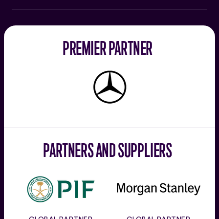
PREMIER PARTNER
Mercedes-
Benz
PARTNERS AND SUPPLIERS
PIF
Morgan
Stanley