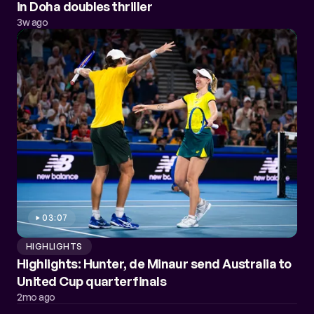
in Doha doubles thriller
3w ago
03:07
HIGHLIGHTS
Highlights: Hunter, de Minaur send Australia to
United Cup quarterfinals
2mo ago