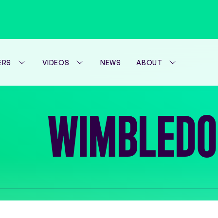
ERS
VIDEOS
NEWS
ABOUT
WTA FOUNDATION
WIMBLEDO
PERFORMANCE H