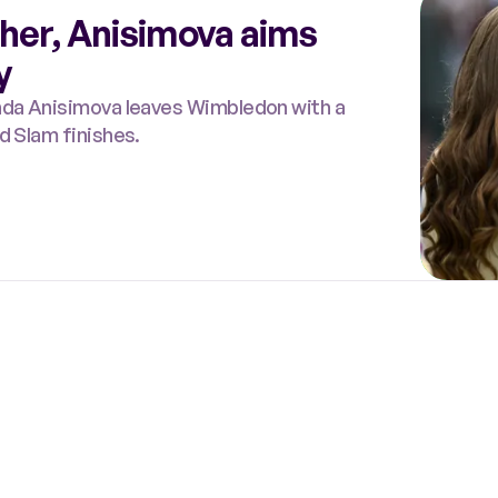
 her, Anisimova aims
y
anda Anisimova leaves Wimbledon with a
d Slam finishes.