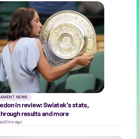
AMENT NEWS
don in review: Swiatek's stats,
hrough results and more
ead
7mo ago