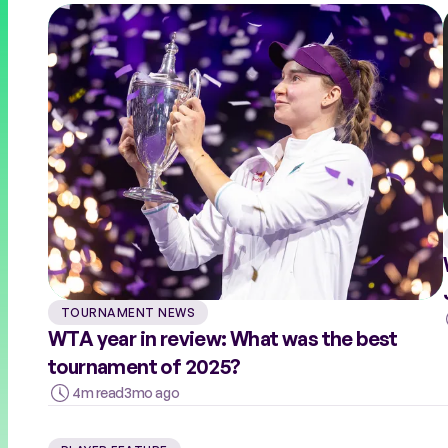
COACHES
RALLY THE WORLD
TOURNAMENT NEWS
WTA year in review: What was the best
tournament of 2025?
4m read
3mo ago