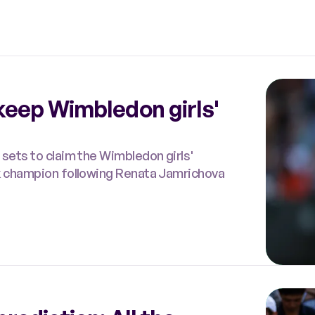
keep Wimbledon girls'
 sets to claim the Wimbledon girls'
ak champion following Renata Jamrichova