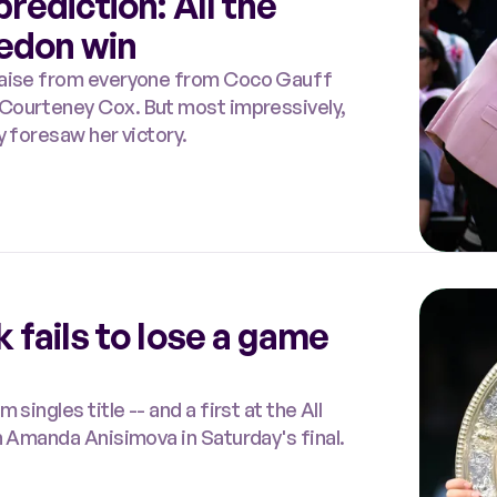
rediction: All the
edon win
praise from everyone from Coco Gauff
y foresaw her victory.
 fails to lose a game
ingles title -- and a first at the All
n Amanda Anisimova in Saturday's final.