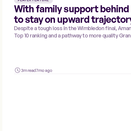
With family support behind
to stay on upward trajector
Despite a tough loss in the Wimbledon final, Am
Top 10 ranking and a pathway to more quality Gran
3m read
7mo ago