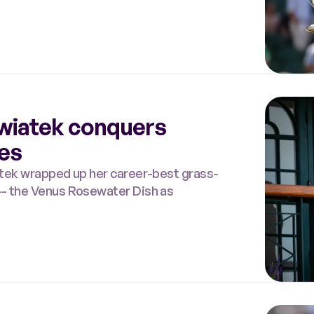
 Swiatek conquers
hes
iatek wrapped up her career-best grass-
 -- the Venus Rosewater Dish as