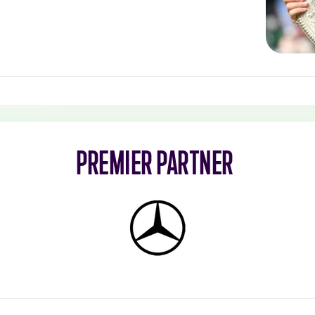
PREMIER PARTNER
Mercedes-
Benz