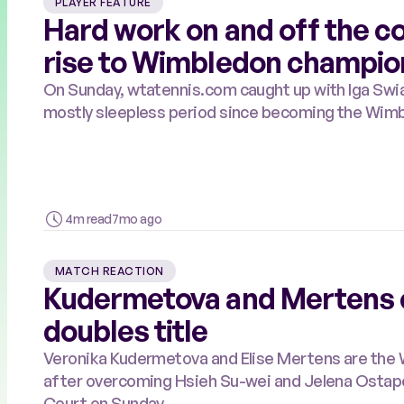
PLAYER FEATURE
Hard work on and off the c
rise to Wimbledon champio
On Sunday, wtatennis.com caught up with Iga Swia
mostly sleepless period since becoming the Wim
4m read
7mo ago
MATCH REACTION
Kudermetova and Mertens 
doubles title
Veronika Kudermetova and Elise Mertens are the
after overcoming Hsieh Su-wei and Jelena Ostapen
Court on Sunday.