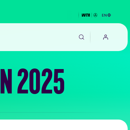
EN
N 2025
EALTH