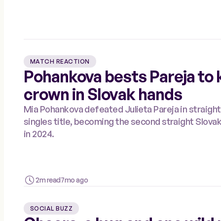
MATCH REACTION
Pohankova bests Pareja to 
crown in Slovak hands
Mia Pohankova defeated Julieta Pareja in straight
singles title, becoming the second straight Slov
in 2024.
2m read
7mo ago
SOCIAL BUZZ