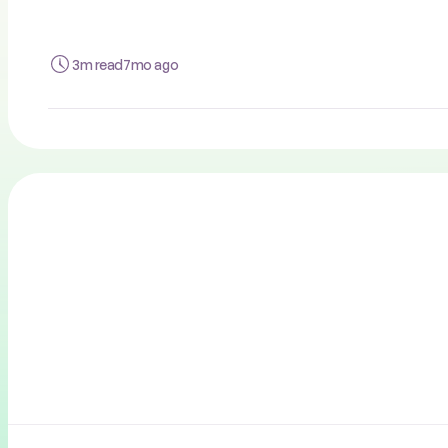
3m read
7mo ago