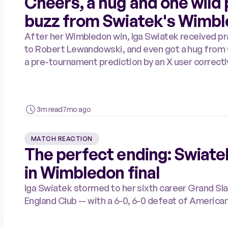
Cheers, a hug and one wild p
buzz from Swiatek's Wimbl
After her Wimbledon win, Iga Swiatek received 
to Robert Lewandowski, and even got a hug from Courteney Cox. But most impressively,
a pre-tournament prediction by an X user correctl
3m read
7mo ago
MATCH REACTION
The perfect ending: Swiatek
in Wimbledon final
Iga Swiatek stormed to her sixth career Grand Slam s
England Club -- with a 6-0, 6-0 defeat of America