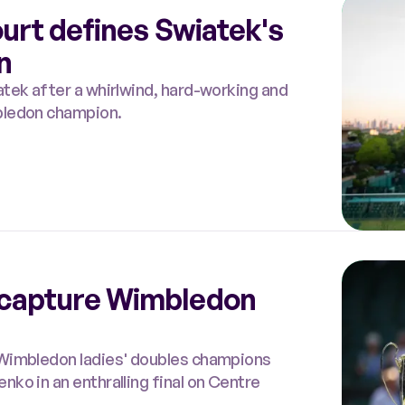
ourt defines Swiatek's
n
tek after a whirlwind, hard-working and
bledon champion.
capture Wimbledon
 Wimbledon ladies' doubles champions
ko in an enthralling final on Centre