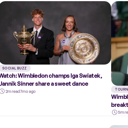
SOCIAL BUZZ
Watch: Wimbledon champs Iga Swiatek,
Jannik Sinner share a sweet dance
TOURN
2m read
7mo ago
Wimble
breakt
5m r