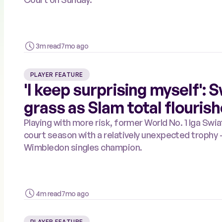
3m read
7mo ago
PLAYER FEATURE
'I keep surprising myself':
grass as Slam total flouris
Playing with more risk, former World No. 1 Iga Sw
court season with a relatively unexpected trophy
Wimbledon singles champion.
4m read
7mo ago
PLAYER FEATURE