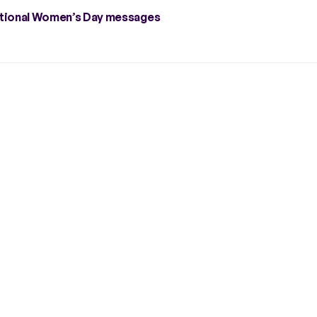
rnational Women’s Day messages