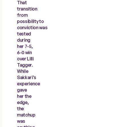
That
transition
from
possibility to
conviction was
tested
during
her 7-5,
6-0 win
over Lilli
Tagger.
While
Sakkari’s
experience
gave
her the
edge,
the
matchup
was