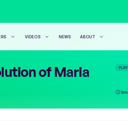
ERS
VIDEOS
NEWS
ABOUT
WTA FOUNDATION
lution of Maria
PLAY
PERFORMANCE H
2m 