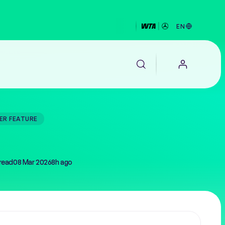
EN
ER FEATURE
EALTH
read
08 Mar 2026
8h ago