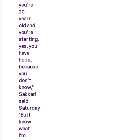
you’re
20
years
old and
you’re
starting,
yes, you
have
hope,
because
you
don’t
know,"
Sakkari
said
Saturday.
"But I
know
what
I’m