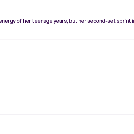
ergy of her teenage years, but her second-set sprint i