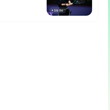
08:06