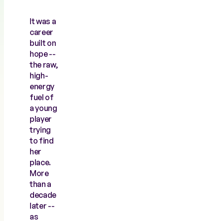
It was a
career
built on
hope --
the raw,
high-
energy
fuel of
a young
player
trying
to find
her
place.
More
than a
decade
later --
as