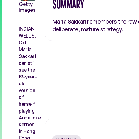
SUMMARY
Getty
COACHES
RALLY THE WORLD
Images
Maria Sakkari remembers the raw en
INDIAN
deliberate, mature strategy.
WELLS,
Calif. --
Maria
Sakkari
can still
see the
19-year-
old
version
of
herself
playing
Angelique
Kerber
in Hong
Kong.