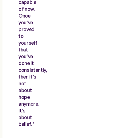
capable
of now.
Once
you’ve
proved
to
yourself
that
you’ve
done it
consistently,
then it’s
not
about
hope
anymore.
It’s
about
belief."