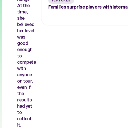
FEATURES
At the
Families surprise players with Inte
time,
she
believed
her level
was
good
enough
to
compete
with
anyone
on tour,
even if
the
results
had yet
to
reflect
it.