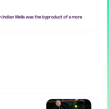
n Indian Wells was the byproduct of a more