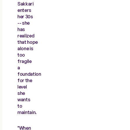
Sakkari
enters
her 30s
-- she
has
realized
that hope
alone is
too
fragile
a
foundation
for the
level
she
wants
to
maintain.
"When