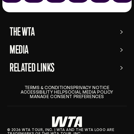
the
app
store
THE WTA
MEDIA
RELATED LINKS
TERMS & CONDITIONS
PRIVACY NOTICE
ACCESSIBILITY HELP
SOCIAL MEDIA POLICY
MANAGE CONSENT PREFERENCES
© 2026 WTA TOUR, INC. | WTA AND THE WTA LOGO ARE
TRADEMARKS OF THE WTA TOUR, INC.