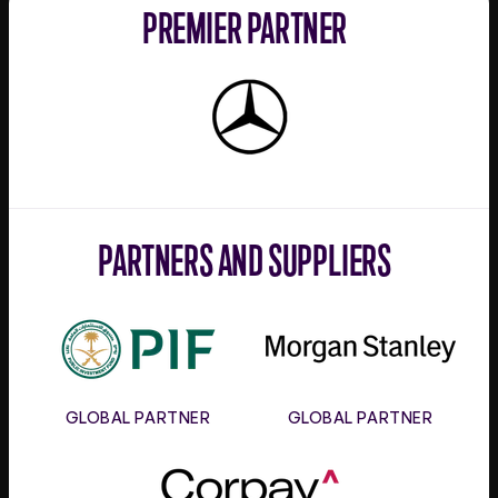
PREMIER PARTNER
Mercedes-
Benz
PARTNERS AND SUPPLIERS
PIF
Morgan
Stanley
GLOBAL PARTNER
GLOBAL PARTNER
Corpay