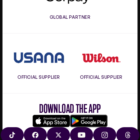
GLOBAL PARTNER
Usana
Wilson
OFFICIAL SUPPLIER
OFFICIAL SUPPLIER
DOWNLOAD THE APP
Download
Google
on
play
TIKTOK
FACEBOOK
X
YOUTUBE
INSTAGRAM
THRE