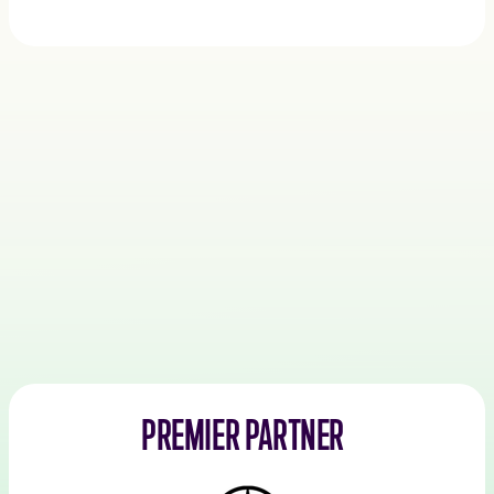
PREMIER PARTNER