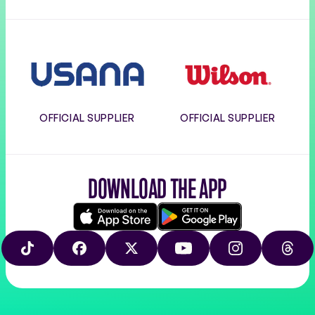
Usana
Wilson
OFFICIAL SUPPLIER
OFFICIAL SUPPLIER
DOWNLOAD THE APP
Download
Google
on
play
TIKTOK
FACEBOOK
X
YOUTUBE
INSTAGRAM
THRE
the
app
store