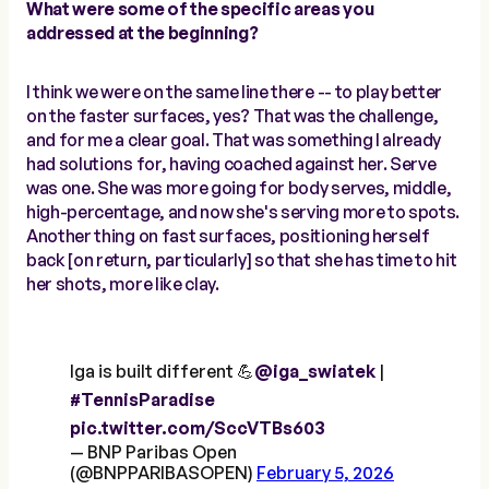
What were some of the specific areas you
addressed at the beginning?
I think we were on the same line there -- to play better
on the faster surfaces, yes? That was the challenge,
and for me a clear goal. That was something I already
had solutions for, having coached against her. Serve
was one. She was more going for body serves, middle,
high-percentage, and now she's serving more to spots.
Another thing on fast surfaces, positioning herself
back [on return, particularly] so that she has time to hit
her shots, more like clay.
Iga is built different 💪
@iga_swiatek
|
#TennisParadise
pic.twitter.com/SccVTBs603
— BNP Paribas Open
(@BNPPARIBASOPEN)
February 5, 2026