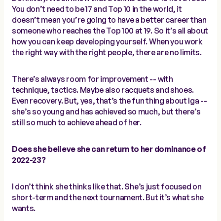
You don’t need to be 17 and Top 10 in the world, it
doesn’t mean you’re going to have a better career than
someone who reaches the Top 100 at 19. So it’s all about
how you can keep developing yourself. When you work
the right way with the right people, there are no limits.
There’s always room for improvement -- with
technique, tactics. Maybe also racquets and shoes.
Even recovery. But, yes, that’s the fun thing about Iga --
she’s so young and has achieved so much, but there’s
still so much to achieve ahead of her.
Does she believe she can return to her dominance of
2022-23?
I don’t think she thinks like that. She’s just focused on
short-term and the next tournament. But it’s what she
wants.