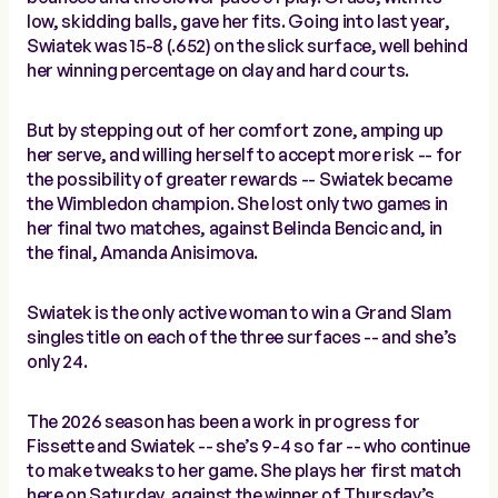
low, skidding balls, gave her fits. Going into last year,
Swiatek was 15-8 (.652) on the slick surface, well behind
her winning percentage on clay and hard courts.
But by stepping out of her comfort zone, amping up
her serve, and willing herself to accept more risk -- for
the possibility of greater rewards -- Swiatek became
the Wimbledon champion. She lost only two games in
her final two matches, against Belinda Bencic and, in
the final, Amanda Anisimova.
Swiatek is the only active woman to win a Grand Slam
singles title on each of the three surfaces -- and she’s
only 24.
The 2026 season has been a work in progress for
Fissette and Swiatek -- she’s 9-4 so far -- who continue
to make tweaks to her game. She plays her first match
here on Saturday, against the winner of Thursday’s