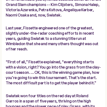
Grand Slam champions -- Kim Clijsters, Simona Halep,
Victoria Azarenka, Petra Kvitova, Angelique Kerber,
Naomi Osaka and, now, Swiatek.
Last year, Fissette engineered one of the greatest,
slightly under-the-radar coaching efforts in recent
years, guiding Swiatek to a stunning title run at
Wimbledon that she and many others thought was out
of her reach.
“First of all,” Fissette explained, “everything starts
with a vision, right? You go into the grass from the clay-
court season. … OK, this is the winning game plan, how
you’re going to win this tournament. That’s the start.
The most difficult part is to get the player behind it.”
Swiatek won four titles on the red clay at Roland
Garros in a span of five years, thriving on the high
bounces and the slower pace of play. Grass, with its