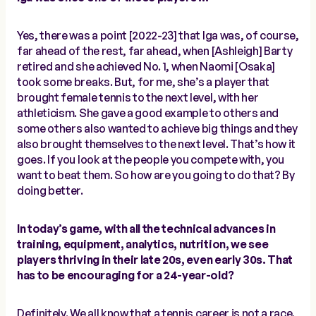
Yes, there was a point [2022-23] that Iga was, of course,
far ahead of the rest, far ahead, when [Ashleigh] Barty
retired and she achieved No. 1, when Naomi [Osaka]
took some breaks. But, for me, she’s a player that
brought female tennis to the next level, with her
athleticism. She gave a good example to others and
some others also wanted to achieve big things and they
also brought themselves to the next level. That’s how it
goes. If you look at the people you compete with, you
want to beat them. So how are you going to do that? By
doing better.
In today’s game, with all the technical advances in
training, equipment, analytics, nutrition, we see
players thriving in their late 20s, even early 30s. That
has to be encouraging for a 24-year-old?
Definitely. We all know that a tennis career is not a race.