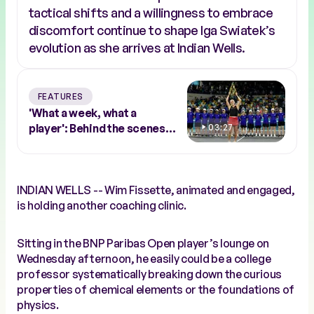
tactical shifts and a willingness to embrace
discomfort continue to shape Iga Swiatek’s
evolution as she arrives at Indian Wells.
FEATURES
'What a week, what a
player': Behind the scenes
03:27
with Abu Dhabi winner Sara
Bejlek
INDIAN WELLS -- Wim Fissette, animated and engaged,
is holding another coaching clinic.
Sitting in the BNP Paribas Open player’s lounge on
Wednesday afternoon, he easily could be a college
professor systematically breaking down the curious
properties of chemical elements or the foundations of
physics.