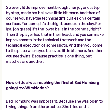
So every little improvement brought her joy and, step
by step, made her believe a little bit more. And then of
course you have the technical difficulties on a certain
surface. For some, it’s the high bounce on the clay. For
Iga, [on grass] it’s the lower balls in the corners, right?
Then the player has that in their head, and you can make
improvements in the technical footwork and the
technical execution of some shots. And then you come
to the place where you believe a little bit more. And then
you need wins. Because practice is one thing, but
matches are another.
How critical was reaching the final at Bad Homburg
going into Wimbledon?
Bad Homburg was important. Because she was open to
trying things from the practice. She tried and it