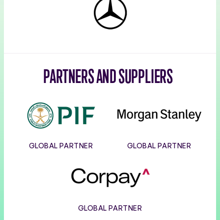
Mercedes-
Benz
PARTNERS AND SUPPLIERS
PIF
Morgan
Stanley
GLOBAL PARTNER
GLOBAL PARTNER
Corpay
GLOBAL PARTNER