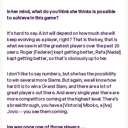
In her mind, what do you think she thinks is possible
to achieve in this game?
It’s hard to say. A lot will depend on how much she will
keep evolving as a player, right? That is the key, that is
what we saw in all the greatest players over the past 20
years. Roger [Federer] kept getting better, Rafa [Nadal]
kept getting better, so that’s obviously up to her.
I don’t like to say numbers, but she has the possibility
to win several more Slams. But again, we all know how
hard it is to win a Grand Slam, and there are a lot of
great players out there. And every single year there are
more competitors coming at the highest level. There’s
a breakthrough, you have a [Victoria] Mboko, a [Iva]
Jovic -- you see them coming.
Iga was once one of those players …