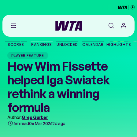
Go
back
to
SCORES
RANKINGS
UNLOCKED
CALENDAR
HIGHLIGHTS
the
SCORES
home
PLAYER FEATURE
page
How Wim Fissette
THE TOUR
helped Iga Swiatek
PLAYERS
rethink a winning
VIDEOS
formula
Author:
Greg Garber
NEWS
6m read
06 Mar 2026
2d ago
ABOUT