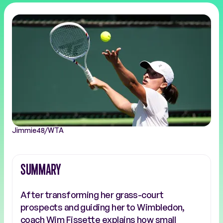
Jimmie48/WTA
SUMMARY
After transforming her grass-court
prospects and guiding her to Wimbledon,
coach Wim Fissette explains how small