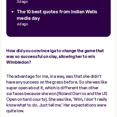
3d ago
The 10 best quotes from Indian Wells
media day
4d ago
How did you convince Iga to change the game that
was so successful on clay, allowing her to win
Wimbledon?
The advantage for me, in a way, was that she didn’t
have any success on the grass before. So she was like
super open about it, which is different than other
surfaces because she won [Roland Garros and the US
Open on hard courts]. She was like, 'Wim, I don’t really
know what to do. Just tell me.’ Her expectations were
quite low.