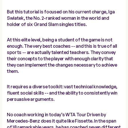
But this tutorial is focused on his current charge, Iga
Swiatek, the No. 2-ranked woman in the world and
holder of six Grand Slam singles titles.
At this elite level, being a student of the game is not
enough. The very best coaches -- and this is true of all
sports -- are actually talented teachers. They convey
their concepts to the player with enough clarity that
they can implement the changes necessary to achieve
them.
It requires a diverse toolkit: vast technical knowledge,
fluent social skills -- and the ability to consistently win
persuasive arguments.
No coach working in today’s WTA Tour Driven by
Mercedes-Benz does it quite like Fissette. In the span
of 18 remarkable years, he has coached seven different