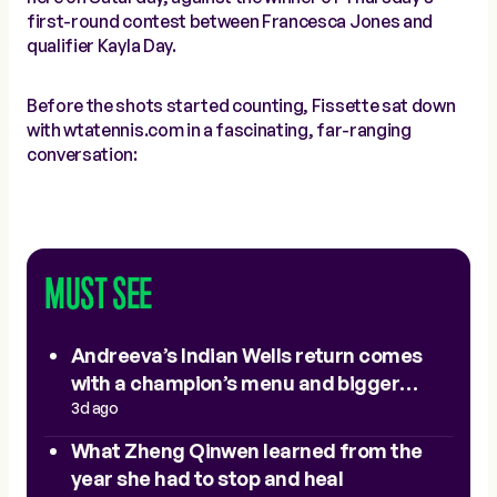
first-round contest between Francesca Jones and
qualifier Kayla Day.
Before the shots started counting, Fissette sat down
with wtatennis.com in a fascinating, far-ranging
conversation:
MUST SEE
Andreeva’s Indian Wells return comes
with a champion’s menu and bigger
expectations
3d ago
What Zheng Qinwen learned from the
year she had to stop and heal