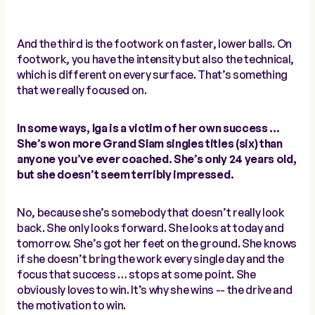
And the third is the footwork on faster, lower balls. On
footwork, you have the intensity but also the technical,
which is different on every surface. That’s something
that we really focused on.
In some ways, Iga is a victim of her own success …
She’s won more Grand Slam singles titles (six) than
anyone you’ve ever coached. She’s only 24 years old,
but she doesn’t seem terribly impressed.
No, because she’s somebody that doesn’t really look
back. She only looks forward. She looks at today and
tomorrow. She’s got her feet on the ground. She knows
if she doesn’t bring the work every single day and the
focus that success … stops at some point. She
obviously loves to win. It’s why she wins -- the drive and
the motivation to win.