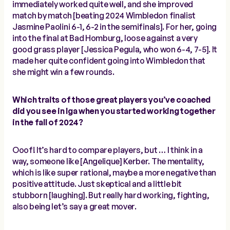
immediately worked quite well, and she improved
match by match [beating 2024 Wimbledon finalist
Jasmine Paolini 6-1, 6-2 in the semifinals]. For her, going
into the final at Bad Homburg, loose against a very
good grass player [Jessica Pegula, who won 6-4, 7-5]. It
made her quite confident going into Wimbledon that
she might win a few rounds.
Which traits of those great players you’ve coached
did you see in Iga when you started working together
in the fall of 2024?
Ooof! It’s hard to compare players, but … I think in a
way, someone like [Angelique] Kerber. The mentality,
which is like super rational, maybe a more negative than
positive attitude. Just skeptical and a little bit
stubborn [laughing]. But really hard working, fighting,
also being let’s say a great mover.