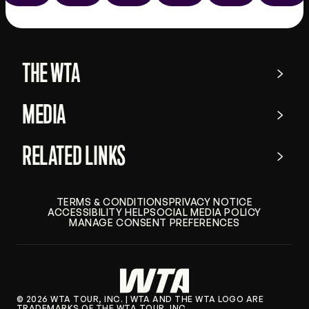
the
app
store
THE WTA
MEDIA
RELATED LINKS
TERMS & CONDITIONS
PRIVACY NOTICE
ACCESSIBILITY HELP
SOCIAL MEDIA POLICY
MANAGE CONSENT PREFERENCES
© 2026 WTA TOUR, INC. | WTA AND THE WTA LOGO ARE
TRADEMARKS OF THE WTA TOUR, INC.