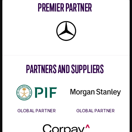
PREMIER PARTNER
Mercedes-
Benz
PARTNERS AND SUPPLIERS
PIF
Morgan
Stanley
GLOBAL PARTNER
GLOBAL PARTNER
Corpay