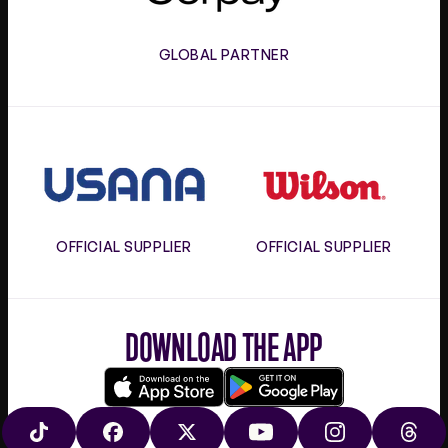
GLOBAL PARTNER
Usana
Wilson
OFFICIAL SUPPLIER
OFFICIAL SUPPLIER
DOWNLOAD THE APP
Download
Google
on
play
TIKTOK
FACEBOOK
X
YOUTUBE
INSTAGRAM
THRE