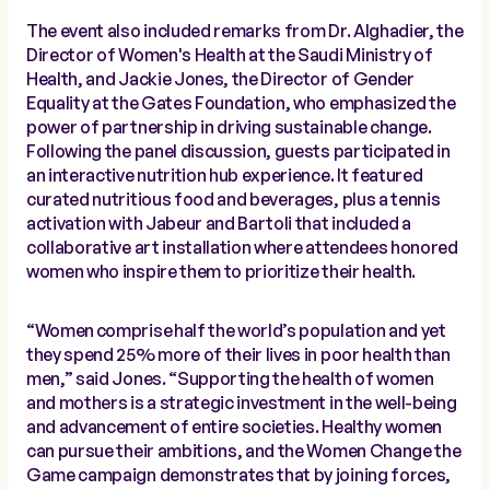
The event also included remarks from Dr. Alghadier, the
Director of Women's Health at the Saudi Ministry of
Health, and Jackie Jones, the Director of Gender
Equality at the Gates Foundation, who emphasized the
power of partnership in driving sustainable change.
Following the panel discussion, guests participated in
an interactive nutrition hub experience. It featured
curated nutritious food and beverages, plus a tennis
activation with Jabeur and Bartoli that included a
collaborative art installation where attendees honored
women who inspire them to prioritize their health.
“Women comprise half the world’s population and yet
they spend 25% more of their lives in poor health than
men,” said Jones. “Supporting the health of women
and mothers is a strategic investment in the well-being
and advancement of entire societies. Healthy women
can pursue their ambitions, and the Women Change the
Game campaign demonstrates that by joining forces,