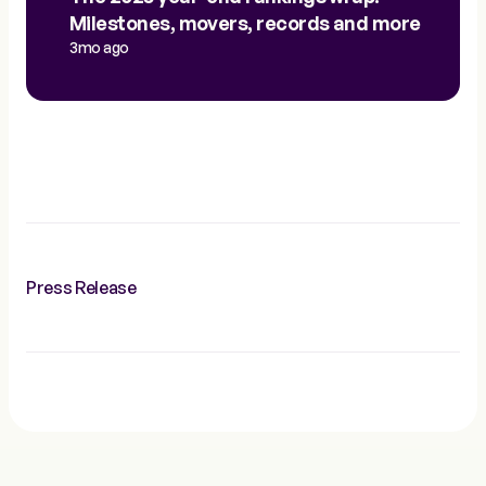
Milestones, movers, records and more
3mo ago
Press Release