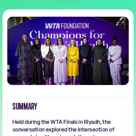
SUMMARY
Held during the WTA Finals in Riyadh, the
conversation explored the intersection of