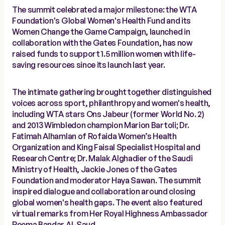
The summit celebrated a major milestone: the WTA
Foundation's Global Women's Health Fund and its
Women Change the Game Campaign, launched in
collaboration with the Gates Foundation, has now
raised funds to support 1.5 million women with life-
saving resources since its launch last year.
The intimate gathering brought together distinguished
voices across sport, philanthropy and women's health,
including WTA stars Ons Jabeur (former World No. 2)
and 2013 Wimbledon champion Marion Bartoli; Dr.
Fatimah Alhamlan of Rofaida Women’s Health
Organization and King Faisal Specialist Hospital and
Research Centre; Dr. Malak Alghadier of the Saudi
Ministry of Health, Jackie Jones of the Gates
Foundation and moderator Haya Sawan. The summit
inspired dialogue and collaboration around closing
global women's health gaps. The event also featured
virtual remarks from Her Royal Highness Ambassador
Reema Bandar Al-Saud.