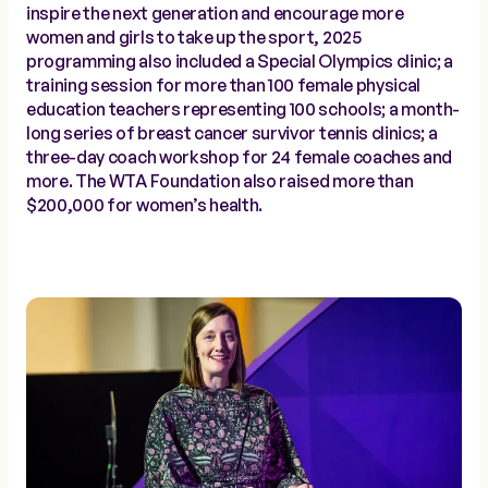
inspire the next generation and encourage more
women and girls to take up the sport, 2025
programming also included a Special Olympics clinic; a
training session for more than 100 female physical
education teachers representing 100 schools; a month-
long series of breast cancer survivor tennis clinics; a
three-day coach workshop for 24 female coaches and
more. The WTA Foundation also raised more than
$200,000 for women’s health.