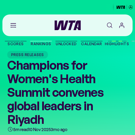
Go
back
to
SCORES
RANKINGS
UNLOCKED
CALENDAR
HIGHLIGHTS
the
SCORES
home
PRESS RELEASES
page
Champions for
THE TOUR
Women's Health
PLAYERS
Summit convenes
VIDEOS
global leaders in
Riyadh
NEWS
5m read
10 Nov 2025
3mo ago
ABOUT