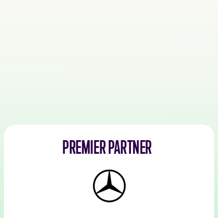
PREMIER PARTNER
Mercedes-
Benz