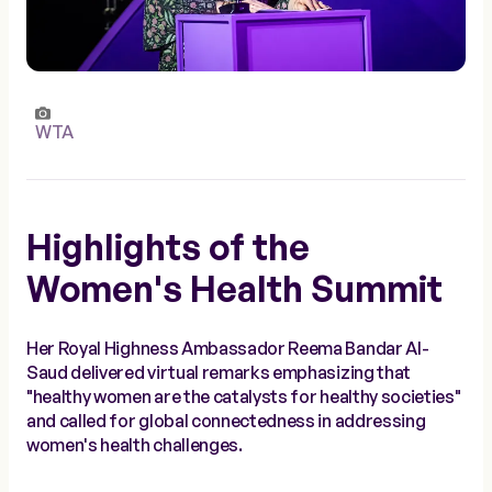
WTA
Highlights of the
Women's Health Summit
Her Royal Highness Ambassador Reema Bandar Al-
Saud delivered virtual remarks emphasizing that
"healthy women are the catalysts for healthy societies"
and called for global connectedness in addressing
women's health challenges.