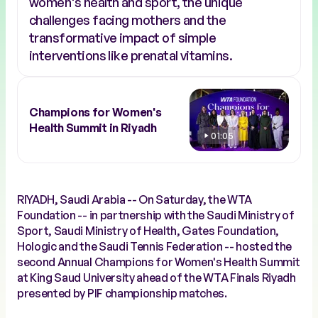
women's health and sport, the unique
challenges facing mothers and the
transformative impact of simple
interventions like prenatal vitamins.
Champions for Women's
Health Summit in Riyadh
01:05
RIYADH, Saudi Arabia -- On Saturday, the WTA
Foundation -- in partnership with the Saudi Ministry of
Sport, Saudi Ministry of Health, Gates Foundation,
Hologic and the Saudi Tennis Federation -- hosted the
second Annual Champions for Women's Health Summit
at King Saud University ahead of the WTA Finals Riyadh
presented by PIF championship matches.