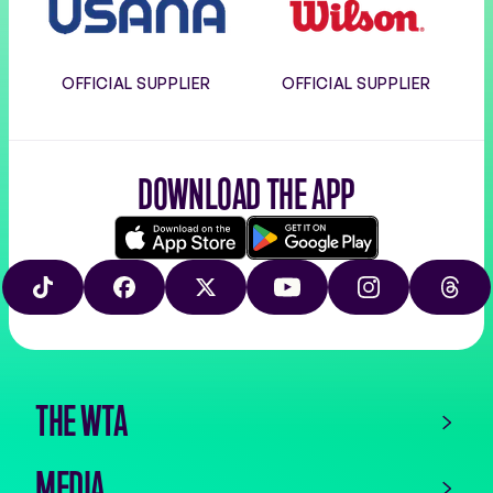
OFFICIAL SUPPLIER
OFFICIAL SUPPLIER
DOWNLOAD THE APP
Download
Google
on
play
TIKTOK
FACEBOOK
X
YOUTUBE
INSTAGRAM
THRE
the
app
store
THE WTA
MEDIA