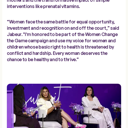
mothers and the transformative impact of simple
interventions like prenatal vitamins.
“Women face the same battle for equal opportunity,
investment and recognition on and off the court,” said
Jabeur. "I'm honored to be part of the Women Change
the Game campaign and use my voice for women and
children whose basic right to health is threatened by
conflict and hardship. Every woman deserves the
chance to be healthy and to thrive.”