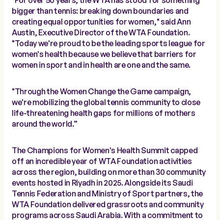
"For over 50 years, the WTA has stood for something
bigger than tennis: breaking down boundaries and
creating equal opportunities for women," said Ann
Austin, Executive Director of the WTA Foundation.
"Today we're proud to be the leading sports league for
women's health because we believe that barriers for
women in sport and in health are one and the same.
"Through the Women Change the Game campaign,
we're mobilizing the global tennis community to close
life-threatening health gaps for millions of mothers
around the world.”
The Champions for Women's Health Summit capped
off an incredible year of WTA Foundation activities
across the region, building on more than 30 community
events hosted in Riyadh in 2025. Alongside its Saudi
Tennis Federation and Ministry of Sport partners, the
WTA Foundation delivered grassroots and community
programs across Saudi Arabia. With a commitment to