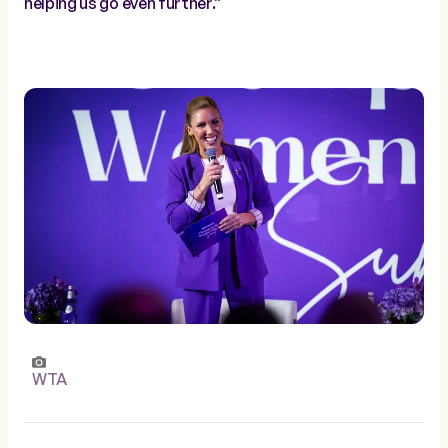
helping us go even further.”
WTA