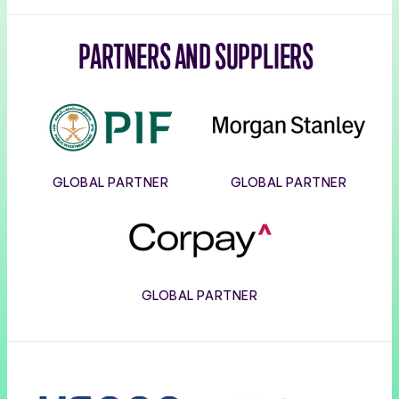
PARTNERS AND SUPPLIERS
PIF
Morgan
Stanley
GLOBAL PARTNER
GLOBAL PARTNER
Corpay
GLOBAL PARTNER
Usana
Wilson