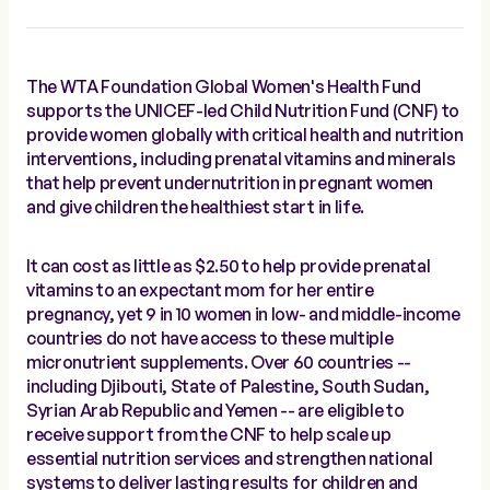
The WTA Foundation Global Women's Health Fund
supports the UNICEF-led Child Nutrition Fund (CNF) to
provide women globally with critical health and nutrition
interventions, including prenatal vitamins and minerals
that help prevent undernutrition in pregnant women
and give children the healthiest start in life.
It can cost as little as $2.50 to help provide prenatal
vitamins to an expectant mom for her entire
pregnancy, yet 9 in 10 women in low- and middle-income
countries do not have access to these multiple
micronutrient supplements. Over 60 countries --
including Djibouti, State of Palestine, South Sudan,
Syrian Arab Republic and Yemen -- are eligible to
receive support from the CNF to help scale up
essential nutrition services and strengthen national
systems to deliver lasting results for children and