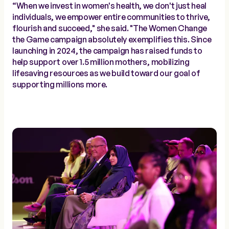
“When we invest in women's health, we don't just heal
individuals, we empower entire communities to thrive,
flourish and succeed," she said. "The Women Change
the Game campaign absolutely exemplifies this. Since
launching in 2024, the campaign has raised funds to
help support over 1.5 million mothers, mobilizing
lifesaving resources as we build toward our goal of
supporting millions more.