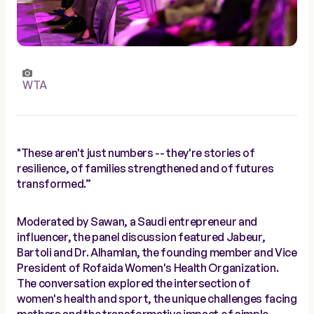
WTA
"These aren't just numbers -- they're stories of
resilience, of families strengthened and of futures
transformed.”
Moderated by Sawan, a Saudi entrepreneur and
influencer, the panel discussion featured Jabeur,
Bartoli and Dr. Alhamlan, the founding member and Vice
President of Rofaida Women's Health Organization.
The conversation explored the intersection of
women's health and sport, the unique challenges facing