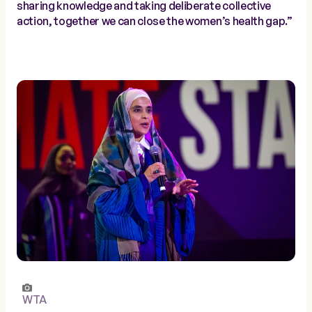
sharing knowledge and taking deliberate collective
action, together we can close the women’s health gap.”
WTA