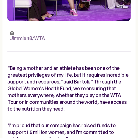
Jimmie48/WTA
“Being a mother and an athlete has been one of the
greatest privileges of my life, but it requires incredible
support and resources,” said Bartoli. “Through the
Global Women’s Health Fund, we're ensuring that
mothers everywhere, whether they play on the WTA
Tour or in communities around the world, have access
to the nutrition they need.
"I'm proud that our campaign has raised funds to
support 1.5 million women, and I'm committed to