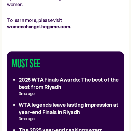
women.
To learn more, please visit
womenchangethegame.com
.
MUST SEE
2025 WTA Finals Awards: The best of the
best from Riyadh
3mo ago
WTA legends leave lasting impression at
year-end Finals in Riyadh
3mo ago
The 2025 year-end rankings wrap: