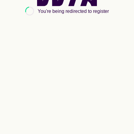
Women's
Tennis
You're being redirected to register
Association