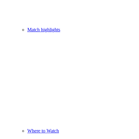
Match highlights
Where to Watch