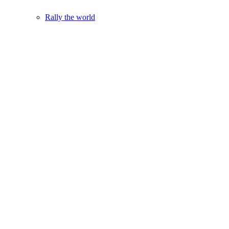
Rally the world