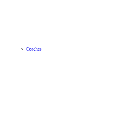
Coaches