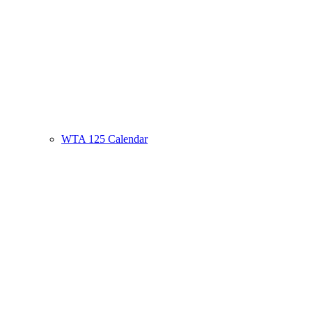
WTA 125 Calendar