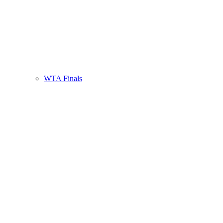
WTA Finals