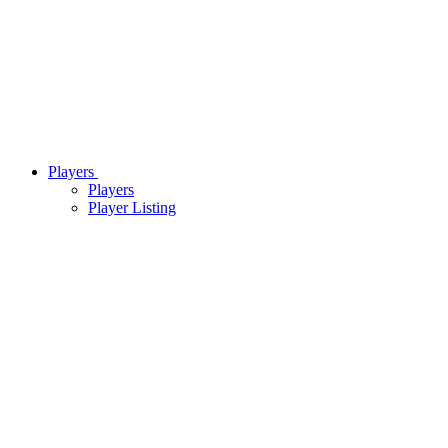
Players
Players
Player Listing