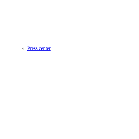
Press center