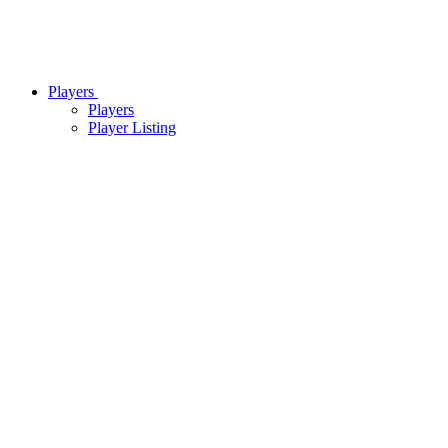
Players
Players
Player Listing