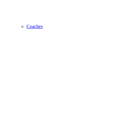
Coaches