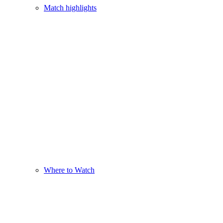
Match highlights
Where to Watch