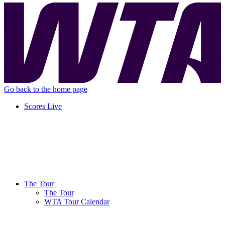
Go back to the home page
Scores
Live
The Tour
The Tour
WTA Tour Calendar