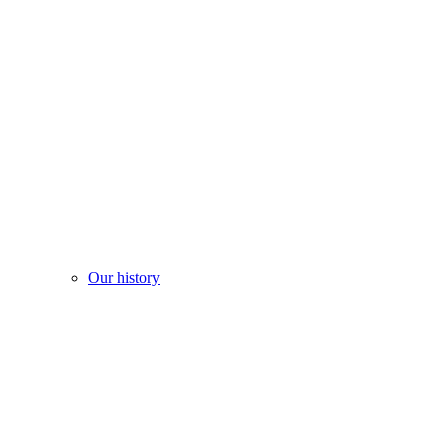
Our history