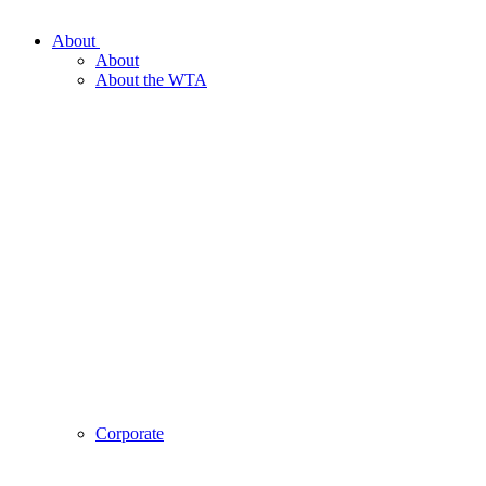
About
About
About the WTA
Corporate