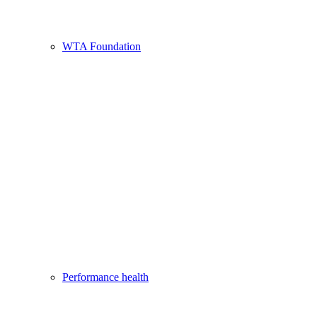
WTA Foundation
Performance health