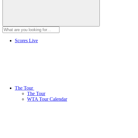
Scores
Live
The Tour
The Tour
WTA Tour Calendar