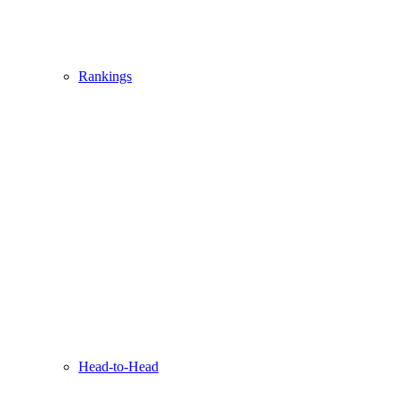
Rankings
Head-to-Head