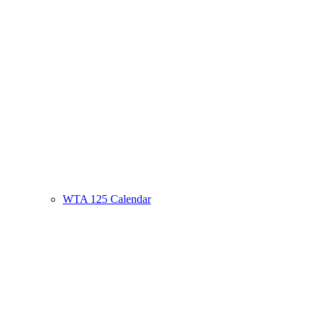
WTA 125 Calendar