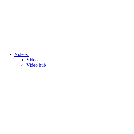
Videos
Videos
Video hub