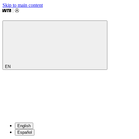
Skip to main content
EN
English
Español