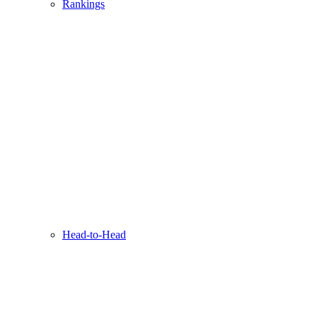
Rankings
Head-to-Head