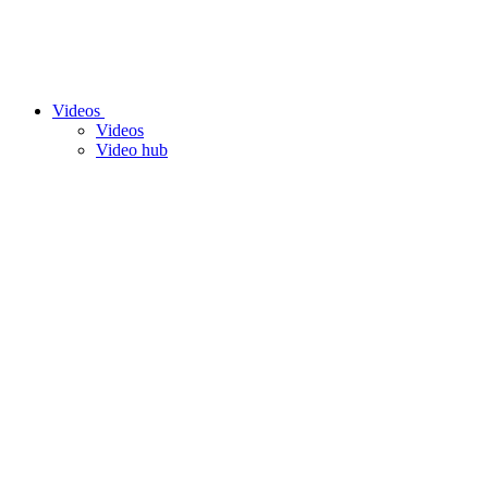
Videos
Videos
Video hub